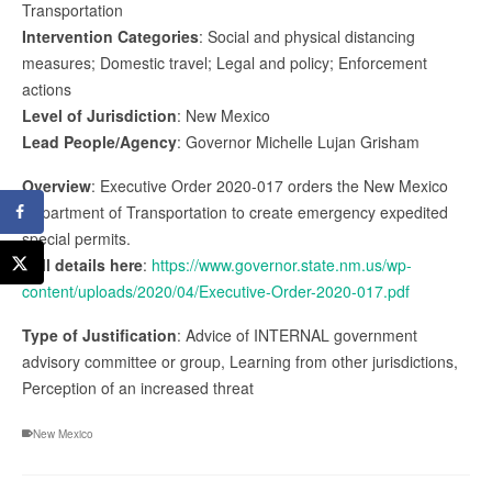
Transportation
Intervention Categories
: Social and physical distancing
measures; Domestic travel; Legal and policy; Enforcement
actions
Level of Jurisdiction
: New Mexico
Lead People/Agency
: Governor Michelle Lujan Grisham
Overview
: Executive Order 2020-017 orders the New Mexico
Department of Transportation to create emergency expedited
special permits.
Full details here
:
https://www.governor.state.nm.us/wp-
content/uploads/2020/04/Executive-Order-2020-017.pdf
Type of Justification
: Advice of INTERNAL government
advisory committee or group, Learning from other jurisdictions,
Perception of an increased threat
New Mexico