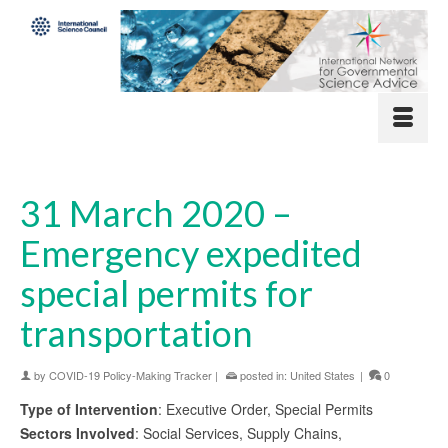
31 March 2020 –
Emergency expedited
special permits for
transportation
by
COVID-19 Policy-Making Tracker
|
posted in:
United States
|
0
Type of Intervention
: Executive Order, Special Permits
Sectors Involved
: Social Services, Supply Chains,