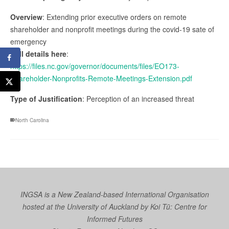
Overview
: Extending prior executive orders on remote
shareholder and nonprofit meetings during the covid-19 sate of
emergency
Full details here
:
https://files.nc.gov/governor/documents/files/EO173-
Shareholder-Nonprofits-Remote-Meetings-Extension.pdf
Type of Justification
: Perception of an increased threat
North Carolina
INGSA is a New Zealand-based International Organisation
hosted at the University of Auckland by
Koi Tū: Centre for
Informed Futures