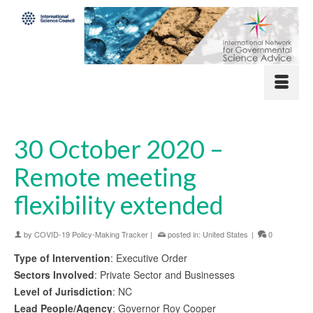
30 October 2020 –
Remote meeting
flexibility extended
by
COVID-19 Policy-Making Tracker
|
posted in:
United States
|
0
Type of Intervention
: Executive Order
Sectors Involved
: Private Sector and Businesses
Level of Jurisdiction
: NC
Lead People/Agency
: Governor Roy Cooper