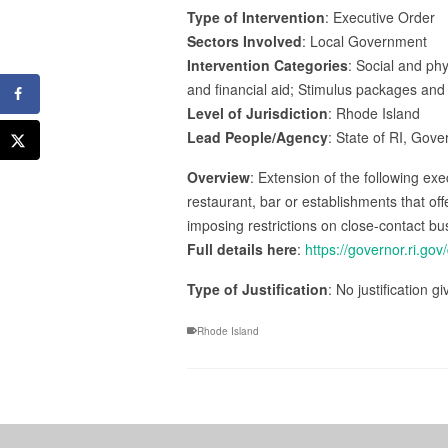
Type of Intervention
: Executive Order
Sectors Involved
: Local Government
Intervention Categories
: Social and phy
and financial aid; Stimulus packages and 
Level of Jurisdiction
: Rhode Island
Lead People/Agency
: State of RI, Gov
Overview
: Extension of the following exe
restaurant, bar or establishments that of
imposing restrictions on close-contact bu
Full details here
:
https://governor.ri.go
Type of Justification
: No justification g
Rhode Island