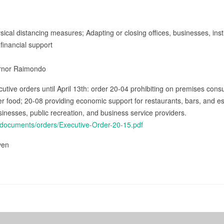
sical distancing measures; Adapting or closing offices, businesses, inst
financial support
ernor Raimondo
cutive orders until April 13th: order 20-04 prohibiting on premises cons
fer food; 20-08 providing economic support for restaurants, bars, and e
sinesses, public recreation, and business service providers.
v/documents/orders/Executive-Order-20-15.pdf
iven