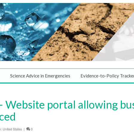
Science Advice in Emergencies
Evidence-to-Policy Tracke
Website portal allowing bus
nced
n:
United States
|
0