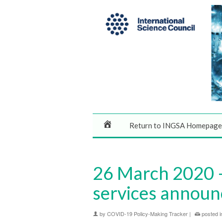
Return to INGSA Homepage
26 March 2020 – 
services annou
by
COVID-19 Policy-Making Tracker
|
posted i