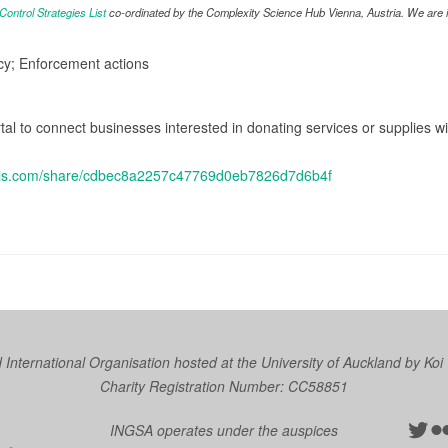
ntrol Strategies List
co-ordinated by the Complexity Science Hub Vienna, Austria. We are in
icy; Enforcement actions
al to connect businesses interested in donating services or supplies 
cgis.com/share/cdbec8a2257c47769d0eb7826d7d6b4f
nternational Organisation hosted at the University of Auckland by
Koi
Charity Registration Number: CC58851
Twit
Fl
INGSA operates under the auspices