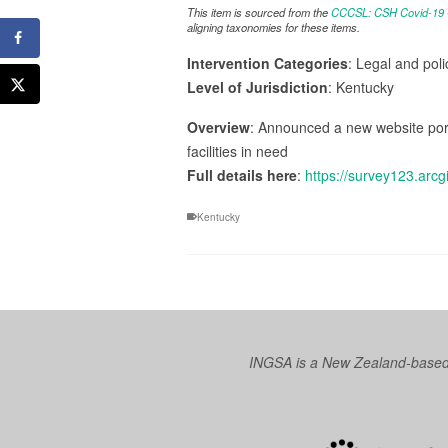
This item is sourced from the
CCCSL: CSH Covid-19 Co
aligning taxonomies for these items.
Intervention Categories
: Legal and pol
Level of Jurisdiction
: Kentucky
Overview
: Announced a new website port
facilities in need
Full details here
:
https://survey123.ar
Kentucky
INGSA is a New Zealand-based I