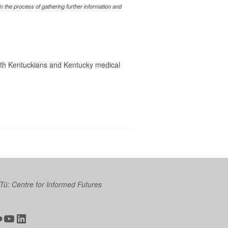
 the process of gathering further information and
with Kentuckians and Kentucky medical
 Tū: Centre for Informed Futures
ter
ickr
YouTube
LinkedIn