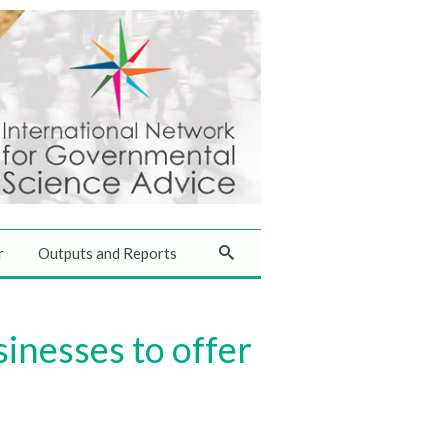
r
Outputs and Reports
inesses to offer