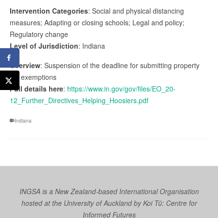
Intervention Categories
: Social and physical distancing
measures; Adapting or closing schools; Legal and policy;
Regulatory change
Level of Jurisdiction
: Indiana
Overview
: Suspension of the deadline for submitting property
tax exemptions
Full details here
:
https://www.in.gov/gov/files/EO_20-
12_Further_Directives_Helping_Hoosiers.pdf
Indiana
INGSA is a New Zealand-based International Organisation
hosted at the University of Auckland by
Koi Tū: Centre for
Informed Futures