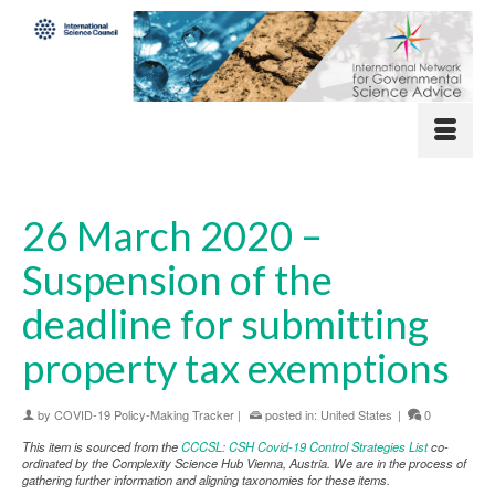
26 March 2020 –
Suspension of the
deadline for submitting
property tax exemptions
by
COVID-19 Policy-Making Tracker
|
posted in:
United States
|
0
This item is sourced from the
CCCSL: CSH Covid-19 Control Strategies List
co-
ordinated by the Complexity Science Hub Vienna, Austria. We are in the process of
gathering further information and aligning taxonomies for these items.