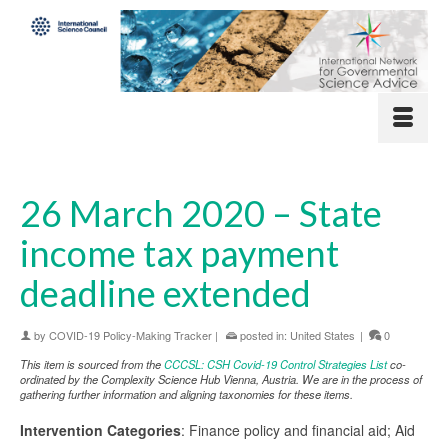
26 March 2020 – State
income tax payment
deadline extended
by
COVID-19 Policy-Making Tracker
|
posted in:
United States
|
0
This item is sourced from the
CCCSL: CSH Covid-19 Control Strategies List
co-
ordinated by the Complexity Science Hub Vienna, Austria. We are in the process of
gathering further information and aligning taxonomies for these items.
Intervention Categories
: Finance policy and financial aid; Aid