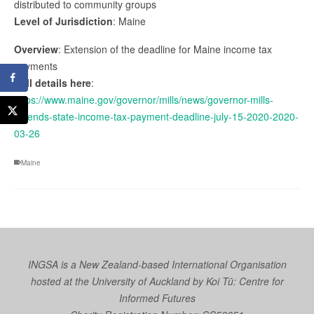
distributed to community groups
Level of Jurisdiction
: Maine
Overview
: Extension of the deadline for Maine income tax
payments
Full details here
:
https://www.maine.gov/governor/mills/news/governor-mills-
extends-state-income-tax-payment-deadline-july-15-2020-2020-
03-26
Maine
INGSA is a New Zealand-based International Organisation
hosted at the University of Auckland by
Koi Tū: Centre for
Informed Futures