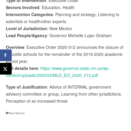
Type of Intervention
: Executive Order
Sectors Involved
: Education, Health
Intervention Categories
: Planning and strategy; Listening to
scientists or health/other experts
Level of Jurisdiction
: New Mexico
Lead People/Agency
: Governor Michelle Lujan Grisham
Overview
: Executive Order 2020-012 announces the closure of
all public schools for the remainder of the 2019-2020 academic
school year.
Full details here
:
https://www.governor.state.nm.us/wp-
content/uploads/2020/03/MLG_EO_2020_012.pdf
Type of Justification
: Advice of INTERNAL government
advisory committee or group, Learning from other jurisdictions,
Perception of an increased threat
New Mexico