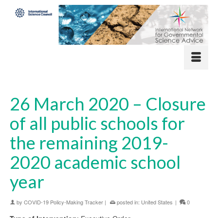
26 March 2020 – Closure
of all public schools for
the remaining 2019-
2020 academic school
year
by
COVID-19 Policy-Making Tracker
|
posted in:
United States
|
0