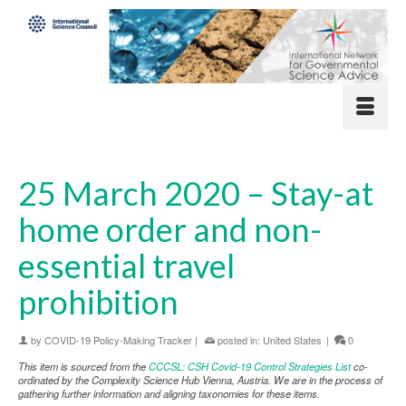
25 March 2020 – Stay-at
home order and non-
essential travel
prohibition
by
COVID-19 Policy-Making Tracker
|
posted in:
United States
|
0
This item is sourced from the
CCCSL: CSH Covid-19 Control Strategies List
co-
ordinated by the Complexity Science Hub Vienna, Austria. We are in the process of
gathering further information and aligning taxonomies for these items.