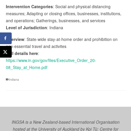
Intervention Categories
: Social and physical distancing
measures; Adapting or closing offices, businesses, institutions,
and operations; Gatherings, businesses, and services
Level of Jurisdiction
: Indiana
Overview
: State-wide stay-at-home order and prohibition on
non-essential travel and activites
Full details here
:
https://www.in.gov/gov/files/Executive_Order_20-
08_Stay_at_Home.pdf
Indiana
INGSA is a New Zealand-based International Organisation
hosted at the University of Auckland by
Koi Tū: Centre for