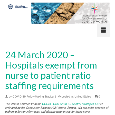
24 March 2020 –
Hospitals exempt from
nurse to patient ratio
staffing requirements
by
COVID-19 Policy-Making Tracker
|
posted in:
United States
|
0
This item is sourced from the
CCCSL: CSH Covid-19 Control Strategies List
co-
ordinated by the Complexity Science Hub Vienna, Austria. We are in the process of
gathering further information and aligning taxonomies for these items.