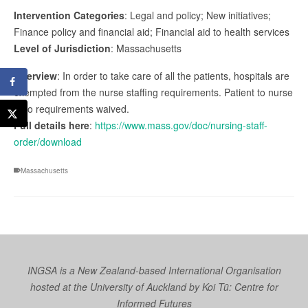
Intervention Categories
: Legal and policy; New initiatives;
Finance policy and financial aid; Financial aid to health services
Level of Jurisdiction
: Massachusetts
Overview
: In order to take care of all the patients, hospitals are
exempted from the nurse staffing requirements. Patient to nurse
ratio requirements waived.
Full details here
:
https://www.mass.gov/doc/nursing-staff-
order/download
Massachusetts
INGSA is a New Zealand-based International Organisation
hosted at the University of Auckland by
Koi Tū: Centre for
Informed Futures