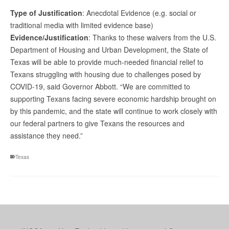
Type of Justification
: Anecdotal Evidence (e.g. social or
traditional media with limited evidence base)
Evidence/Justification
: Thanks to these waivers from the U.S.
Department of Housing and Urban Development, the State of
Texas will be able to provide much-needed financial relief to
Texans struggling with housing due to challenges posed by
COVID-19, said Governor Abbott. “We are committed to
supporting Texans facing severe economic hardship brought on
by this pandemic, and the state will continue to work closely with
our federal partners to give Texans the resources and
assistance they need.”
Texas