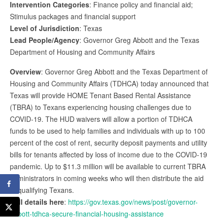
Intervention Categories
: Finance policy and financial aid;
Stimulus packages and financial support
Level of Jurisdiction
: Texas
Lead People/Agency
: Governor Greg Abbott and the Texas
Department of Housing and Community Affairs
Overview
: Governor Greg Abbott and the Texas Department of
Housing and Community Affairs (TDHCA) today announced that
Texas will provide HOME Tenant Based Rental Assistance
(TBRA) to Texans experiencing housing challenges due to
COVID-19. The HUD waivers will allow a portion of TDHCA
funds to be used to help families and individuals with up to 100
percent of the cost of rent, security deposit payments and utility
bills for tenants affected by loss of income due to the COVID-19
pandemic. Up to $11.3 million will be available to current TBRA
administrators in coming weeks who will then distribute the aid
to qualifying Texans.
Full details here
:
https://gov.texas.gov/news/post/governor-
abbott-tdhca-secure-financial-housing-assistance