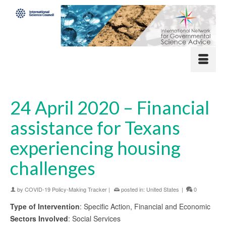
24 April 2020 – Financial
assistance for Texans
experiencing housing
challenges
by
COVID-19 Policy-Making Tracker
|
posted in:
United States
|
0
Type of Intervention
: Specific Action, Financial and Economic
Sectors Involved
: Social Services