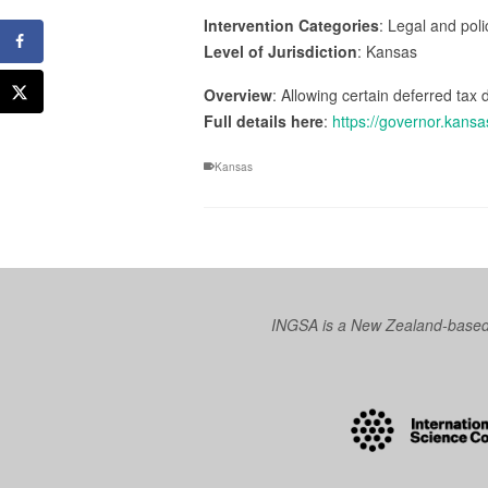
Intervention Categories
: Legal and pol
Level of Jurisdiction
: Kansas
Overview
: Allowing certain deferred ta
Full details here
:
https://governor.kans
Kansas
INGSA is a New Zealand-based I