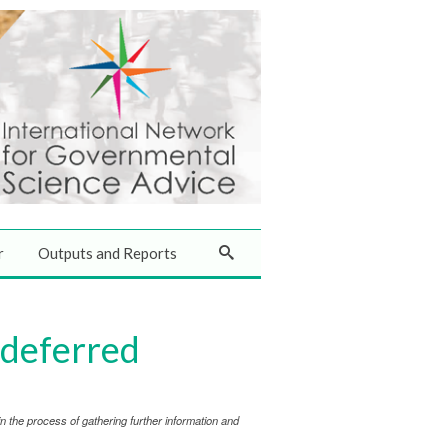
r
Outputs and Reports
 deferred
 the process of gathering further information and