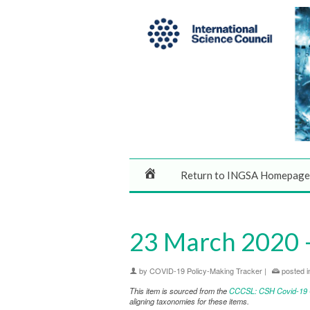
Return to INGSA Homepage
23 March 2020 –
by
COVID-19 Policy-Making Tracker
|
posted i
This item is sourced from the
CCCSL: CSH Covid-19 Co
aligning taxonomies for these items.