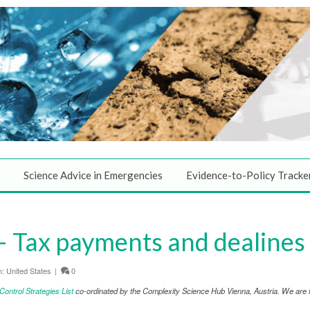
Science Advice in Emergencies
Evidence-to-Policy Tracke
 Tax payments and dealines
n:
United States
|
0
ntrol Strategies List
co-ordinated by the Complexity Science Hub Vienna, Austria. We are in