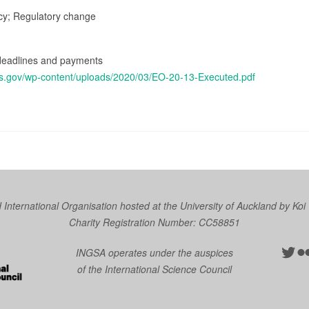
icy; Regulatory change
x deadlines and payments
as.gov/wp-content/uploads/2020/03/EO-20-13-Executed.pdf
nternational Organisation hosted at the University of Auckland by
Koi
Charity Registration Number: CC58851
Twit
Fl
INGSA operates under the auspices
of the International Science Council