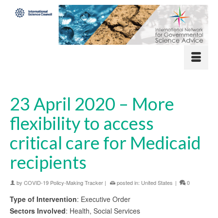
23 April 2020 – More
flexibility to access
critical care for Medicaid
recipients
by
COVID-19 Policy-Making Tracker
|
posted in:
United States
|
0
Type of Intervention
: Executive Order
Sectors Involved
: Health, Social Services