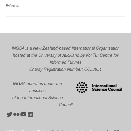
Virginia
INGSA is a New Zealand-based International Organisation
hosted at the University of Auckland by
Koi Tū: Centre for
Informed Futures
Charity Registration Number: CC58851
INGSA operates under the
auspices
of the International Science
Council
Twitter
Flickr
YouTube
LinkedIn