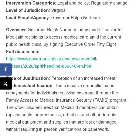
Intervention Categories
: Legal and policy; Regulatory change
Level of Jurisdiction
: Virginia
Lead People/Agency
: Governor Ralph Northam
Overview
: Governor Ralph Northam today made it easier for
Medicaid recipients to access medical care amid the current
public health crisis, by signing Executive Order Fifty-Eight
Full details here
:
https://www.governor.virginia.gov/newsroom/all-
releases/2020/april/headline-856310-en.html
Type of Justification
: Perception of an increased threat
Evidence/Justification
: The executive order eliminates
copayments for individuals receiving coverage through the
Family Access to Medical Insurance Security (FAMIS) program.
The order also ensures that Medicaid members can obtain
replacements for prosthetics, orthotics, and other durable
medical equipment and supplies that are lost or damaged
without requiring in-person verifications or paperwork.