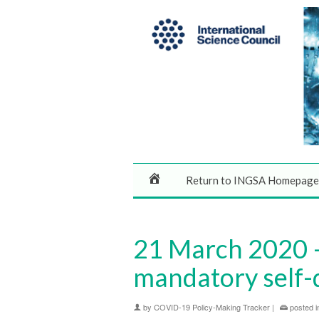
Return to INGSA Homepage
21 March 2020 – 
mandatory self-
by
COVID-19 Policy-Making Tracker
|
posted i