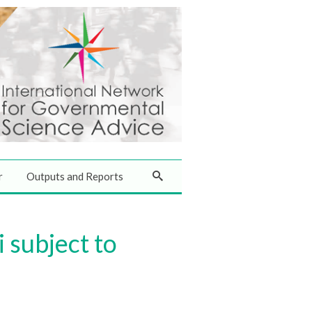
r
Outputs and Reports
 subject to