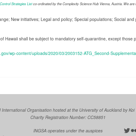
ntrol Strategies List
co-ordinated by the Complexity Science Hub Vienna, Austria. We are in
ange; New initiatives; Legal and policy; Special populations; Social an
te of Hawaii shall be subject to mandatory self-quarantine, except tho
aii.gov/wp-content/uploads/2020/03/2003152-ATG_Second-Supplementar
nternational Organisation hosted at the University of Auckland by
Koi
Charity Registration Number: CC58851
Twit
Fl
INGSA operates under the auspices