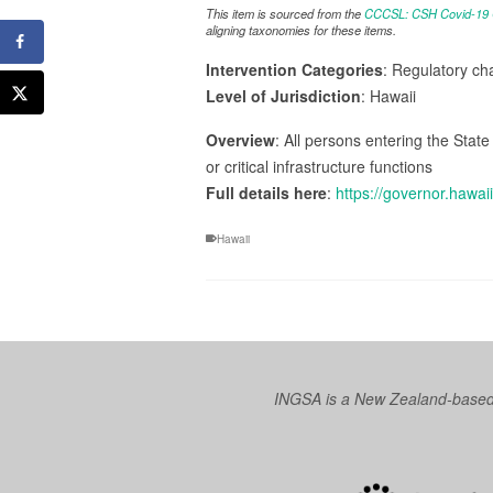
This item is sourced from the
CCCSL: CSH Covid-19 Co
aligning taxonomies for these items.
Intervention Categories
: Regulatory ch
Level of Jurisdiction
: Hawaii
Overview
: All persons entering the Sta
or critical infrastructure functions
Full details here
:
https://governor.haw
Hawaii
INGSA is a New Zealand-based I