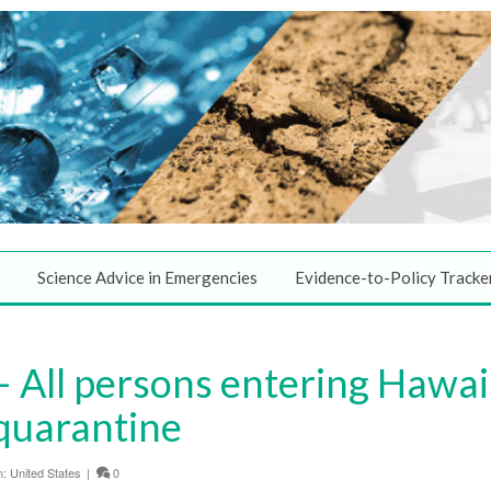
Science Advice in Emergencies
Evidence-to-Policy Tracke
All persons entering Hawaii
quarantine
n:
United States
|
0