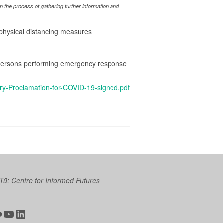
 the process of gathering further information and
d physical distancing measures
se persons performing emergency response
y-Proclamation-for-COVID-19-signed.pdf
 Tū: Centre for Informed Futures
ter
ickr
YouTube
LinkedIn