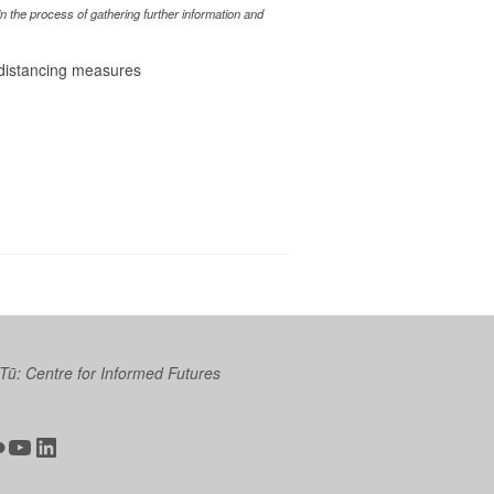
 the process of gathering further information and
l distancing measures
 Tū: Centre for Informed Futures
ter
ickr
YouTube
LinkedIn