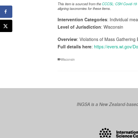
This item is sourced from the
CCCSL: CSH Covid-19 Co
aligning taxonomies for these items.
Intervention Categories
: Individual me
Level of Jurisdiction
: Wisconsin
Overview
: Violations of Mass Gathering
Full details here
:
https://evers.wi.gov
Wisconsin
INGSA is a New Zealand-based I