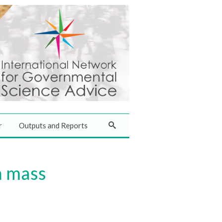
r
Outputs and Reports
n mass