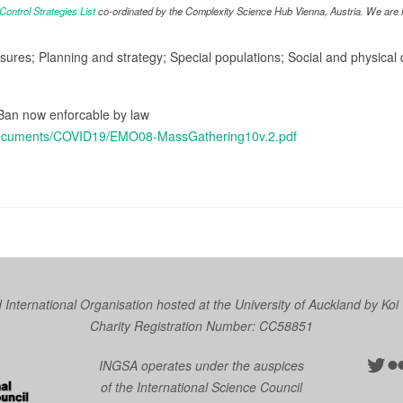
ntrol Strategies List
co-ordinated by the Complexity Science Hub Vienna, Austria. We are in
asures; Planning and strategy; Special populations; Social and physica
 Ban now enforcable by law
/Documents/COVID19/EMO08-MassGathering10v.2.pdf
nternational Organisation hosted at the University of Auckland by
Koi
Charity Registration Number: CC58851
Twit
Fl
INGSA operates under the auspices
of the International Science Council