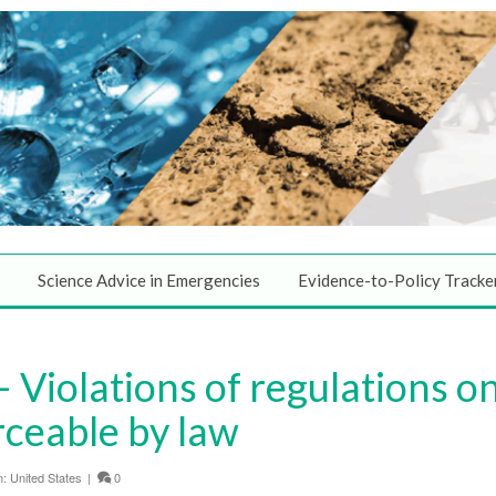
Science Advice in Emergencies
Evidence-to-Policy Tracke
 Violations of regulations o
rceable by law
n:
United States
|
0