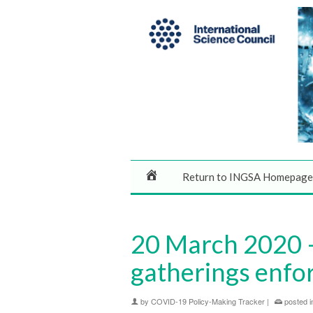
Return to INGSA Homepage
20 March 2020 –
gatherings enfo
by
COVID-19 Policy-Making Tracker
|
posted i