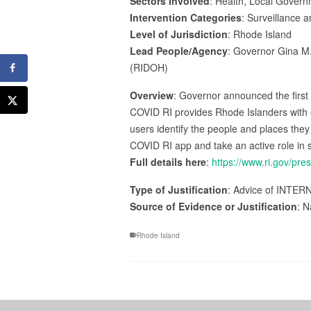
Sectors Involved
: Health, Local Gover
Intervention Categories
: Surveillance 
Level of Jurisdiction
: Rhode Island
Lead People/Agency
: Governor Gina M.
(RIDOH)
Overview
: Governor announced the first
COVID RI provides Rhode Islanders with eas
users identify the people and places th
COVID RI app and take an active role in 
Full details here
:
https://www.ri.gov/pre
Type of Justification
: Advice of INTER
Source of Evidence or Justification
: N
Rhode Island