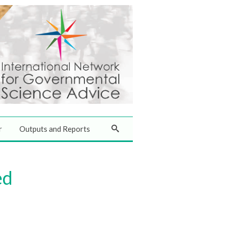
r
Outputs and Reports
ed