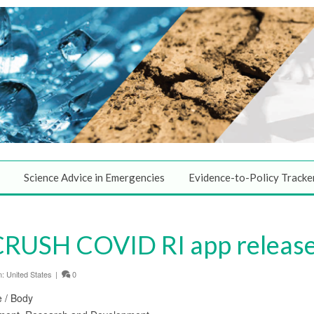
Science Advice in Emergencies
Evidence-to-Policy Tracke
CRUSH COVID RI app releas
n:
United States
|
0
e / Body