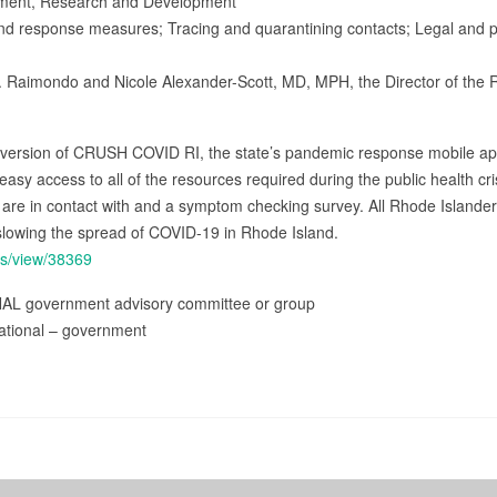
nment, Research and Development
and response measures; Tracing and quarantining contacts; Legal and pol
 Raimondo and Nicole Alexander-Scott, MD, MPH, the Director of the 
 version of CRUSH COVID RI, the state’s pandemic response mobile app
y access to all of the resources required during the public health crisi
ey are in contact with and a symptom checking survey. All Rhode Islan
slowing the spread of COVID-19 in Rhode Island.
ss/view/38369
NAL government advisory committee or group
ational – government