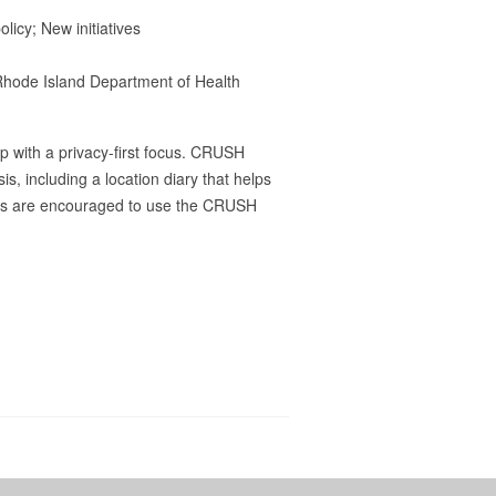
icy; New initiatives
Rhode Island Department of Health
 with a privacy-first focus. CRUSH
s, including a location diary that helps
ders are encouraged to use the CRUSH