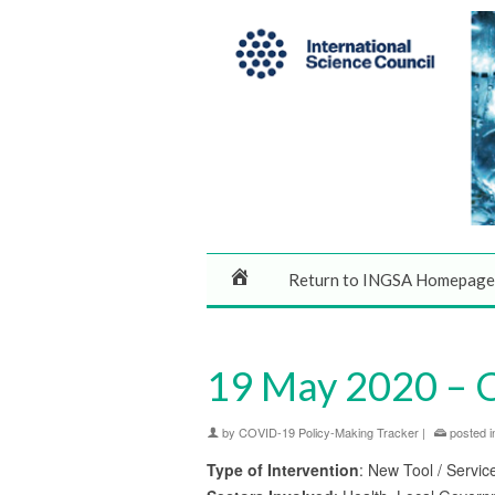
Return to INGSA Homepage
19 May 2020 – 
by
COVID-19 Policy-Making Tracker
|
posted i
Type of Intervention
: New Tool / Servic