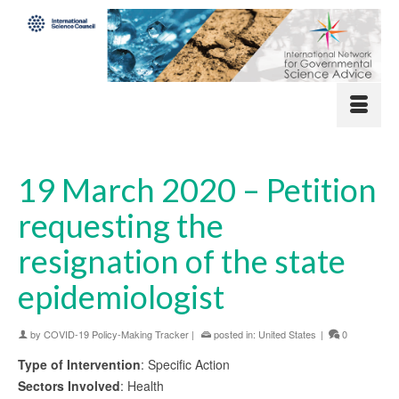
19 March 2020 – Petition
requesting the
resignation of the state
epidemiologist
by
COVID-19 Policy-Making Tracker
|
posted in:
United States
|
0
Type of Intervention
: Specific Action
Sectors Involved
: Health