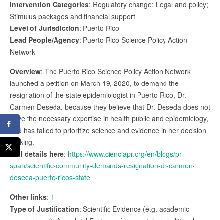
Intervention Categories
: Regulatory change; Legal and policy;
Stimulus packages and financial support
Level of Jurisdiction
: Puerto Rico
Lead People/Agency
: Puerto Rico Science Policy Action
Network
Overview
: The Puerto Rico Science Policy Action Network
launched a petition on March 19, 2020, to demand the
resignation of the state epidemiologist in Puerto Rico, Dr.
Carmen Deseda, because they believe that Dr. Deseda does not
have the necessary expertise in health public and epidemiology,
and has failed to prioritize science and evidence in her decision
making.
Full details here
:
https://www.cienciapr.org/en/blogs/pr-
span/scientific-community-demands-resignation-dr-carmen-
deseda-puerto-ricos-state
Other links
:
1
Type of Justification
: Scientific Evidence (e.g. academic