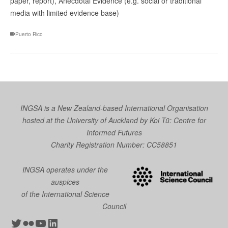
paper, report), Anecdotal Evidence (e.g. social or traditional
media with limited evidence base)
Puerto Rico
INGSA is a New Zealand-based International Organisation
hosted at the University of Auckland by
Koi Tū: Centre for
Informed Futures
Charity Registration Number: CC58851
INGSA operates under the
auspices
of the International Science
Council
Twitter
Flickr
YouTube
LinkedIn