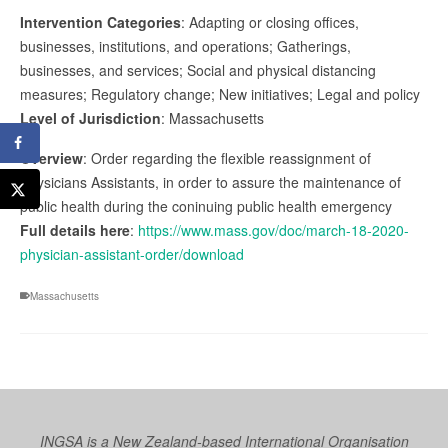
Intervention Categories
: Adapting or closing offices,
businesses, institutions, and operations; Gatherings,
businesses, and services; Social and physical distancing
measures; Regulatory change; New initiatives; Legal and policy
Level of Jurisdiction
: Massachusetts
Overview
: Order regarding the flexible reassignment of
Physicians Assistants, in order to assure the maintenance of
public health during the coninuing public health emergency
Full details here
:
https://www.mass.gov/doc/march-18-2020-
physician-assistant-order/download
Massachusetts
INGSA is a New Zealand-based International Organisation