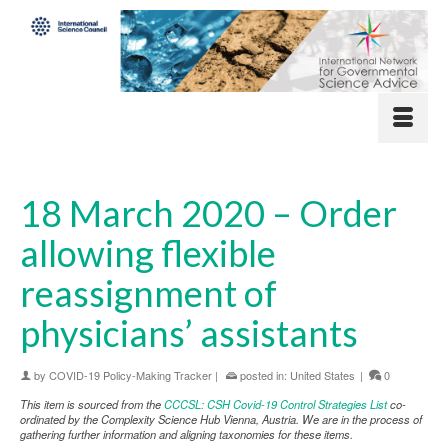
18 March 2020 – Order
allowing flexible
reassignment of
physicians’ assistants
by
COVID-19 Policy-Making Tracker
|
posted in:
United States
|
0
This item is sourced from the
CCCSL: CSH Covid-19 Control Strategies List
co-
ordinated by the Complexity Science Hub Vienna, Austria. We are in the process of
gathering further information and aligning taxonomies for these items.