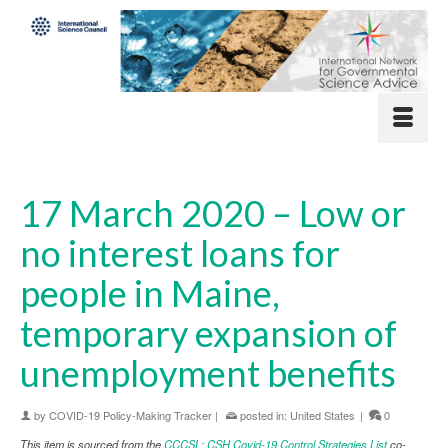
17 March 2020 – Low or
no interest loans for
people in Maine,
temporary expansion of
unemployment benefits
by
COVID-19 Policy-Making Tracker
|
posted in:
United States
|
0
This item is sourced from the
CCCSL: CSH Covid-19 Control Strategies List
co-