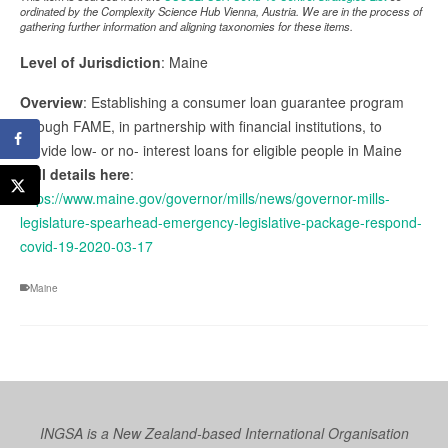
ordinated by the Complexity Science Hub Vienna, Austria. We are in the process of
gathering further information and aligning taxonomies for these items.
Level of Jurisdiction
: Maine
Overview
: Establishing a consumer loan guarantee program
through FAME, in partnership with financial institutions, to
provide low- or no- interest loans for eligible people in Maine
Full details here
:
https://www.maine.gov/governor/mills/news/governor-mills-
legislature-spearhead-emergency-legislative-package-respond-
covid-19-2020-03-17
Maine
INGSA is a New Zealand-based International Organisation