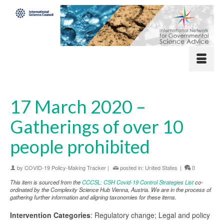
17 March 2020 –
Gatherings of over 10
people prohibited
by
COVID-19 Policy-Making Tracker
|
posted in:
United States
|
0
This item is sourced from the
CCCSL: CSH Covid-19 Control Strategies List
co-
ordinated by the Complexity Science Hub Vienna, Austria. We are in the process of
gathering further information and aligning taxonomies for these items.
Intervention Categories
: Regulatory change; Legal and policy