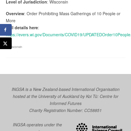
Level of Jurisdiction
: Wisconsin
Overview
: Order Prohibiting Mass Gatherings of 10 People or
More
Full details here
:
https://evers.wi.gov/Documents/COVID19/UPDATEDOrder10People
Wisconsin
INGSA is a New Zealand-based International Organisation
hosted at the University of Auckland by
Koi Tū: Centre for
Informed Futures
Charity Registration Number: CC58851
INGSA operates under the