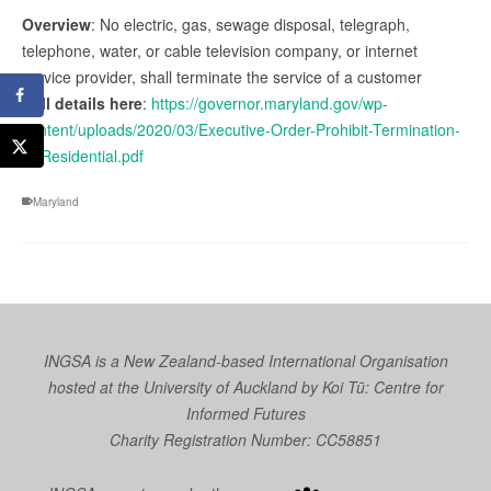
Overview
: No electric, gas, sewage disposal, telegraph,
telephone, water, or cable television company, or internet
service provider, shall terminate the service of a customer
Full details here
:
https://governor.maryland.gov/wp-
content/uploads/2020/03/Executive-Order-Prohibit-Termination-
of-Residential.pdf
Maryland
INGSA is a New Zealand-based International Organisation
hosted at the University of Auckland by
Koi Tū: Centre for
Informed Futures
Charity Registration Number: CC58851