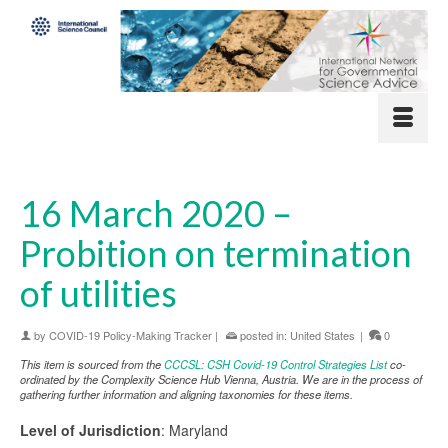
16 March 2020 –
Probition on termination
of utilities
by
COVID-19 Policy-Making Tracker
|
posted in:
United States
|
0
This item is sourced from the
CCCSL: CSH Covid-19 Control Strategies List
co-
ordinated by the Complexity Science Hub Vienna, Austria. We are in the process of
gathering further information and aligning taxonomies for these items.
Level of Jurisdiction
: Maryland