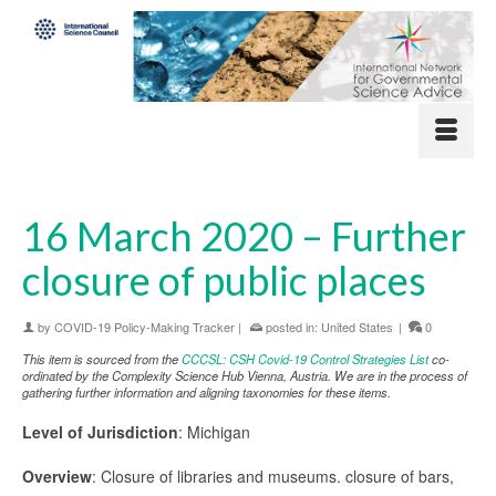
16 March 2020 – Further
closure of public places
by
COVID-19 Policy-Making Tracker
|
posted in:
United States
|
0
This item is sourced from the
CCCSL: CSH Covid-19 Control Strategies List
co-
ordinated by the Complexity Science Hub Vienna, Austria. We are in the process of
gathering further information and aligning taxonomies for these items.
Level of Jurisdiction
: Michigan
Overview
: Closure of libraries and museums. closure of bars,