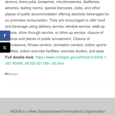
taverns, brew pubs, breweries, microbreweries, distilleries,
wineries, tasting rooms, special licensees, clubs, and other
places of public accommodation offering alcoholic beverages for
on-premises consumption. They are encouraged to offer food
and beverage using delivery service, window service, walk-up
service, drive-through service, or drive-up service. closure of
casinos and places of public amusement. Closure of
gymnasiums, fitness centers, recreation centers, indoor sports
facilities, indoor exercise facilities, exercise studios, and spas
Full details here
:
https://www.michigan.gov/whitmer/0,9309,7-
387-90499_90705-521789–,00.html
Michigan
INGSA is a New Zealand-based International Organisation