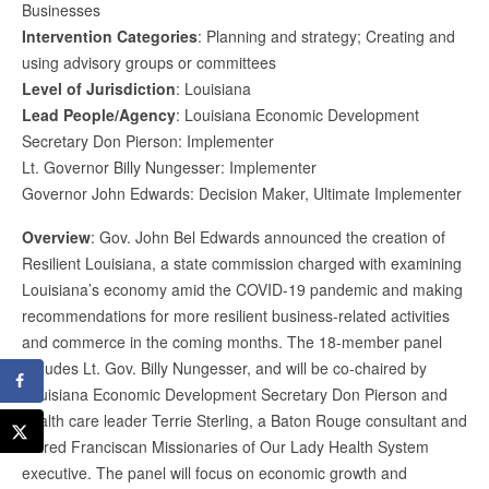
Businesses
Intervention Categories
: Planning and strategy; Creating and
using advisory groups or committees
Level of Jurisdiction
: Louisiana
Lead People/Agency
: Louisiana Economic Development
Secretary Don Pierson: Implementer
Lt. Governor Billy Nungesser: Implementer
Governor John Edwards: Decision Maker, Ultimate Implementer
Overview
: Gov. John Bel Edwards announced the creation of
Resilient Louisiana, a state commission charged with examining
Louisiana’s economy amid the COVID-19 pandemic and making
recommendations for more resilient business-related activities
and commerce in the coming months. The 18-member panel
includes Lt. Gov. Billy Nungesser, and will be co-chaired by
Louisiana Economic Development Secretary Don Pierson and
health care leader Terrie Sterling, a Baton Rouge consultant and
retired Franciscan Missionaries of Our Lady Health System
executive. The panel will focus on economic growth and