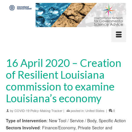
16 April 2020 – Creation
of Resilient Louisiana
commission to examine
Louisiana’s economy
by
COVID-19 Policy-Making Tracker
|
posted in:
United States
|
0
Type of Intervention
: New Tool / Service / Body, Specific Action
Sectors Involved
: Finance/Economy, Private Sector and