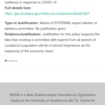
resiliency in response to COVID-19
Full details here
:
https://gov.louisiana.gov/index.cfm/newsroom/detail/2467
Type of Justification
: Advice of EXTERNAL expert advisor or
advisory committee, No justification given
Evidence/Justification
: Justification for this policy supports the
idea that creating a committee with experts from all sectors of
Louisiana’s population will be of utmost importance as the
reopening of the economy nears.
Louisiana
INGSA is a New Zealand-based International Organisation
hosted at the University of Auckland by
Koi Tū: Centre for