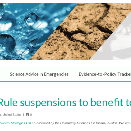
Science Advice in Emergencies
Evidence-to-Policy Tracke
Rule suspensions to benefit 
n:
United States
|
0
ntrol Strategies List
co-ordinated by the Complexity Science Hub Vienna, Austria. We are in