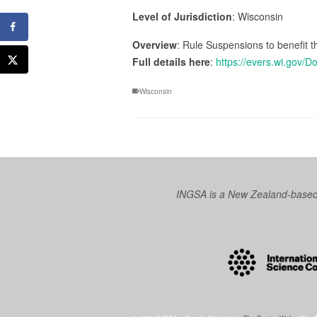
Level of Jurisdiction
: Wisconsin
Overview
: Rule Suspensions to benefit t
Full details here
:
https://evers.wi.gov
Wisconsin
INGSA is a New Zealand-based I