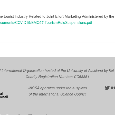
he tourist industry Related to Joint Effort Marketing Administered by t
/Documents/COVID19/EMO27-TourismRuleSuspensions.pdf
nternational Organisation hosted at the University of Auckland by
Koi
Charity Registration Number: CC58851
Twit
Fl
INGSA operates under the auspices
of the International Science Council