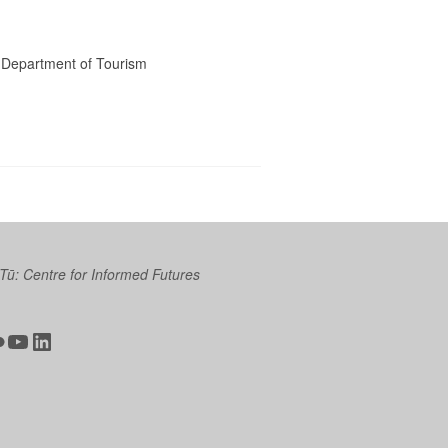
he Department of Tourism
 Tū: Centre for Informed Futures
ter
ickr
YouTube
LinkedIn