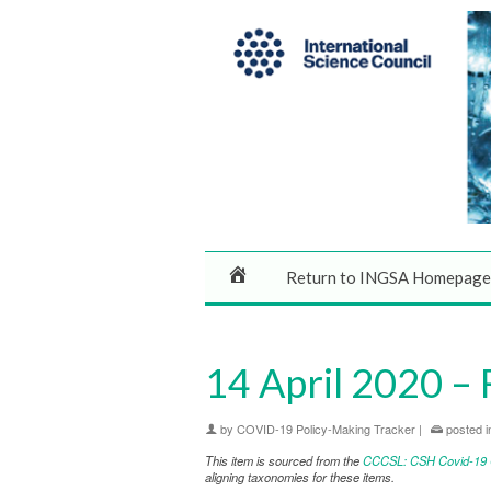
Return to INGSA Homepage
14 April 2020 – 
by
COVID-19 Policy-Making Tracker
|
posted i
This item is sourced from the
CCCSL: CSH Covid-19 Co
aligning taxonomies for these items.