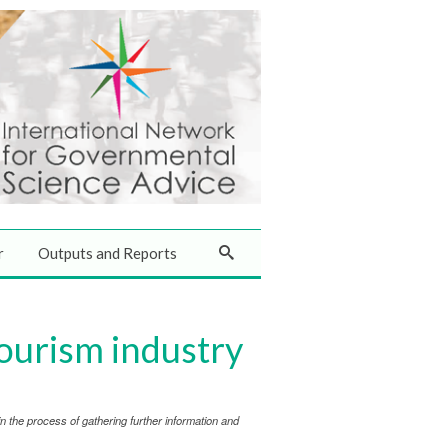
r
Outputs and Reports
tourism industry
 the process of gathering further information and