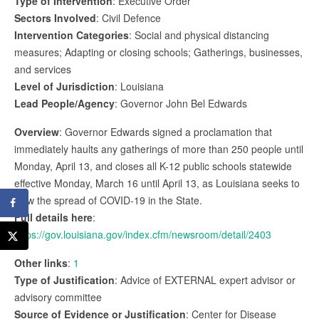
Type of Intervention
: Executive Order
Sectors Involved
: Civil Defence
Intervention Categories
: Social and physical distancing
measures; Adapting or closing schools; Gatherings, businesses,
and services
Level of Jurisdiction
: Louisiana
Lead People/Agency
: Governor John Bel Edwards
Overview
: Governor Edwards signed a proclamation that
immediately haults any gatherings of more than 250 people until
Monday, April 13, and closes all K-12 public schools statewide
effective Monday, March 16 until April 13, as Louisiana seeks to
slow the spread of COVID-19 in the State.
Full details here
:
https://gov.louisiana.gov/index.cfm/newsroom/detail/2403
Other links
:
1
Type of Justification
: Advice of EXTERNAL expert advisor or
advisory committee
Source of Evidence or Justification
: Center for Disease