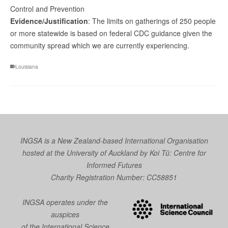
Control and Prevention
Evidence/Justification
: The limits on gatherings of 250 people
or more statewide is based on federal CDC guidance given the
community spread which we are currently experiencing.
Louisiana
INGSA is a New Zealand-based International Organisation
hosted at the University of Auckland by
Koi Tū: Centre for
Informed Futures
Charity Registration Number: CC58851
INGSA operates under the
auspices
of the International Science