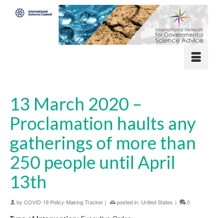
13 March 2020 –
Proclamation haults any
gatherings of more than
250 people until April
13th
by
COVID-19 Policy-Making Tracker
|
posted in:
United States
|
0