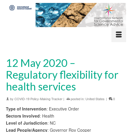
12 May 2020 –
Regulatory flexibility for
health services
by
COVID-19 Policy-Making Tracker
|
posted in:
United States
|
0
Type of Intervention
: Executive Order
Sectors Involved
: Health
Level of Jurisdiction
: NC
Lead People/Agency
: Governor Roy Cooper