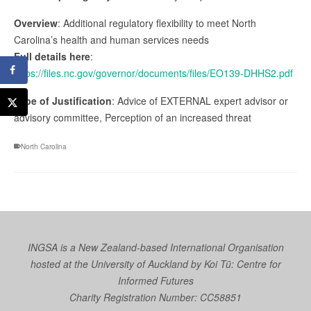
Overview
: Additional regulatory flexibility to meet North
Carolina’s health and human services needs
Full details here
:
https://files.nc.gov/governor/documents/files/EO139-DHHS2.pdf
Type of Justification
: Advice of EXTERNAL expert advisor or
advisory committee, Perception of an increased threat
North Carolina
INGSA is a New Zealand-based International Organisation
hosted at the University of Auckland by
Koi Tū: Centre for
Informed Futures
Charity Registration Number: CC58851