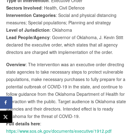
Type of Intervention
: Executive Order
Sectors Involved
: Health, Civil Defence
Intervention Categories
: Social and physical distancing
measures; Special populations; Planning and strategy
Level of Jurisdiction
: Oklahoma
Lead People/Agency
: Governor of Oklahoma, J. Kevin Stitt
declared the executive order, which states that all agency
directors are charged with implementation of the order.
Overview
: The intervention was an executive order directing
state agencies to take necessary steps to protect vulnerable
populations, make necessary purchases to fully prepare for a
potential outbreak of COVID-19 in the state, and continue to
follow guidance from the Oklahoma Department of Health for
interaction with the public. Target audience is Oklahoma state
agencies and their directors. Intended effect is to ready
Oklahoma for the threat of COVID-19.
Full details here
:
https://www.sos.ok.gov/documents/executive/1912.pdf