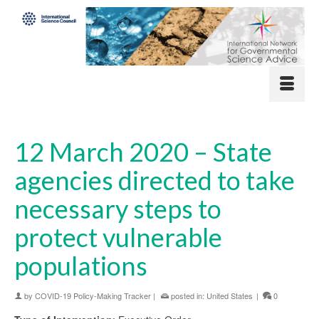
12 March 2020 – State
agencies directed to take
necessary steps to
protect vulnerable
populations
by
COVID-19 Policy-Making Tracker
|
posted in:
United States
|
0