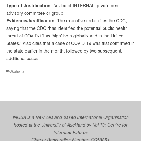
Type of Justification
: Advice of INTERNAL government
advisory committee or group
Evidence/Justification
: The executive order cites the CDC,
saying that the CDC “has identified the potential public health
threat of COVID-19 as ‘high’ both globally and in the United
States.” Also cites that a case of COVID-19 was first confirmed in
the state earlier in the month, followed by two subsequent,
additional cases.
Oklahoma
INGSA is a New Zealand-based International Organisation
hosted at the University of Auckland by
Koi Tū: Centre for
Informed Futures
Charity Registration Number: CC58851