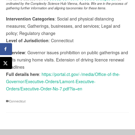
ordinated by the Complexity Science Hub Vienna, Austria. We are in the process of
gathering further information and aligning taxonomies for these items.
Intervention Categories
: Social and physical distancing
measures; Gatherings, businesses, and services; Legal and
policy; Regulatory change
Level of Jurisdiction
: Connecticut
Overview
: Governor issues prohibition on public gatherings and
limits nursing home visits. Extension of driving licence renewal
deadlines
Full details here
:
https://portal.ct.gov/-/media/Office-of-the-
Governor/Executive-Orders/Lamont-Executive-
Orders/Executive-Order-No-7.pdf?la=en
Connecticut