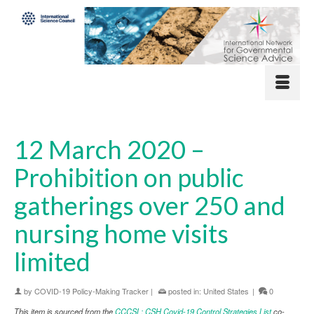
12 March 2020 –
Prohibition on public
gatherings over 250 and
nursing home visits
limited
by
COVID-19 Policy-Making Tracker
|
posted in:
United States
|
0
This item is sourced from the
CCCSL: CSH Covid-19 Control Strategies List
co-