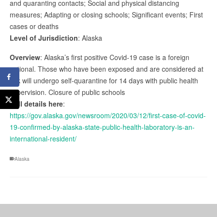
and quaranting contacts; Social and physical distancing
measures; Adapting or closing schools; Significant events; First
cases or deaths
Level of Jurisdiction
: Alaska
Overview
: Alaska’s first positive Covid-19 case is a foreign
national. Those who have been exposed and are considered at
risk will undergo self-quarantine for 14 days with public health
supervision. Closure of public schools
Full details here
:
https://gov.alaska.gov/newsroom/2020/03/12/first-case-of-covid-
19-confirmed-by-alaska-state-public-health-laboratory-is-an-
international-resident/
Alaska