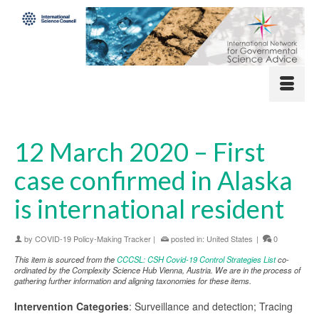
12 March 2020 – First
case confirmed in Alaska
is international resident
by
COVID-19 Policy-Making Tracker
|
posted in:
United States
|
0
This item is sourced from the
CCCSL: CSH Covid-19 Control Strategies List
co-
ordinated by the Complexity Science Hub Vienna, Austria. We are in the process of
gathering further information and aligning taxonomies for these items.
Intervention Categories
: Surveillance and detection; Tracing