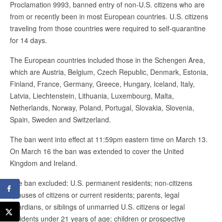
Proclamation 9993, banned entry of non-U.S. citizens who are
from or recently been in most European countries. U.S. citizens
traveling from those countries were required to self-quarantine
for 14 days.
The European countries included those in the Schengen Area,
which are Austria, Belgium, Czech Republic, Denmark, Estonia,
Finland, France, Germany, Greece, Hungary, Iceland, Italy,
Latvia, Liechtenstein, Lithuania, Luxembourg, Malta,
Netherlands, Norway, Poland, Portugal, Slovakia, Slovenia,
Spain, Sweden and Switzerland.
The ban went into effect at 11:59pm eastern time on March 13.
On March 16 the ban was extended to cover the United
Kingdom and Ireland.
The ban excluded: U.S. permanent residents; non-citizens
spouses of citizens or current residents; parents, legal
guardians, or siblings of unmarried U.S. citizens or legal
residents under 21 years of age; children or prospective