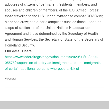
adoptees of citizens or permanent residents; members, and
spouses and children of members, of the U.S. Armed Forces;
those traveling to the U.S. under invitation to combat COVID-19;
air or sea crew; and other exemptions such as those under the
scope of section 11 of the United Nations Headquarters
Agreement and those determined by the Secretary of Health
and Human Services, the Secretary of State, or the Secretary of
Homeland Security.
Full details here
:
https://www.federalregister.gov/documents/2020/03/16/2020-
05578/suspension-of-entry-as-immigrants-and-nonimmigrants-
of-certain-additional-persons-who-pose-a-risk-of
Federal