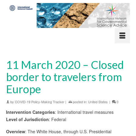
11 March 2020 – Closed
border to travelers from
Europe
by
COVID-19 Policy-Making Tracker
|
posted in:
United States
|
0
Intervention Categories
: International travel measures
Level of Jurisdiction
: Federal
Overview
: The White House, through U.S. Presidential