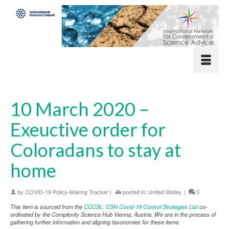
10 March 2020 –
Exeuctive order for
Coloradans to stay at
home
by
COVID-19 Policy-Making Tracker
|
posted in:
United States
|
0
This item is sourced from the
CCCSL: CSH Covid-19 Control Strategies List
co-
ordinated by the Complexity Science Hub Vienna, Austria. We are in the process of
gathering further information and aligning taxonomies for these items.