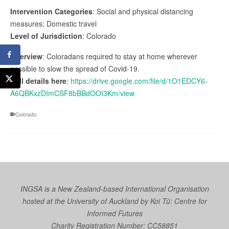
Intervention Categories
: Social and physical distancing
measures; Domestic travel
Level of Jurisdiction
: Colorado
Overview
: Coloradans required to stay at home wherever
possible to slow the spread of Covid-19.
Full details here
:
https://drive.google.com/file/d/1O1EDCY6-
A6QBKxzDImCSF8bBBdOOI3Km/view
Colorado
INGSA is a New Zealand-based International Organisation
hosted at the University of Auckland by
Koi Tū: Centre for
Informed Futures
Charity Registration Number: CC58851