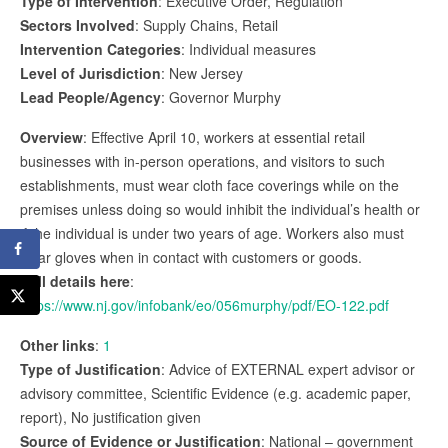
Type of Intervention
: Executive Order, Regulation
Sectors Involved
: Supply Chains, Retail
Intervention Categories
: Individual measures
Level of Jurisdiction
: New Jersey
Lead People/Agency
: Governor Murphy
Overview
: Effective April 10, workers at essential retail
businesses with in-person operations, and visitors to such
establishments, must wear cloth face coverings while on the
premises unless doing so would inhibit the individual’s health or
if the individual is under two years of age. Workers also must
wear gloves when in contact with customers or goods.
Full details here
:
https://www.nj.gov/infobank/eo/056murphy/pdf/EO-122.pdf
Other links
:
1
Type of Justification
: Advice of EXTERNAL expert advisor or
advisory committee, Scientific Evidence (e.g. academic paper,
report), No justification given
Source of Evidence or Justification
: National – government