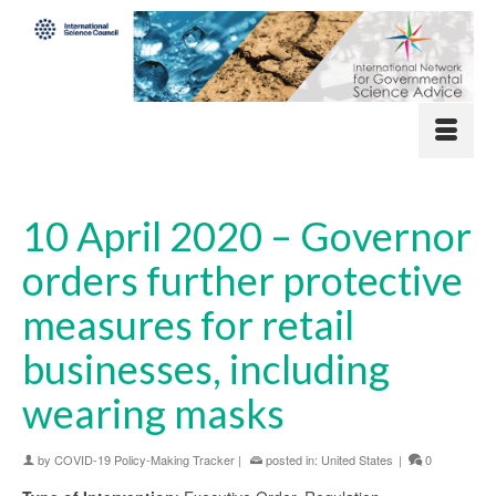
10 April 2020 – Governor
orders further protective
measures for retail
businesses, including
wearing masks
by
COVID-19 Policy-Making Tracker
|
posted in:
United States
|
0