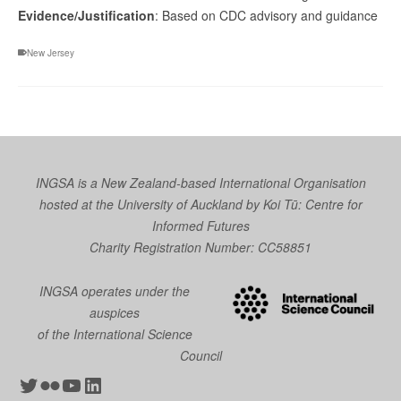
Evidence/Justification
: Based on CDC advisory and guidance
New Jersey
INGSA is a New Zealand-based International Organisation
hosted at the University of Auckland by
Koi Tū: Centre for
Informed Futures
Charity Registration Number: CC58851
INGSA operates under the
auspices
of the International Science
Council
Twitter
Flickr
YouTube
LinkedIn