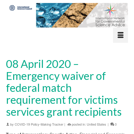
08 April 2020 –
Emergency waiver of
federal match
requirement for victims
services grant recipients
by
COVID-19 Policy-Making Tracker
|
posted in:
United States
|
0