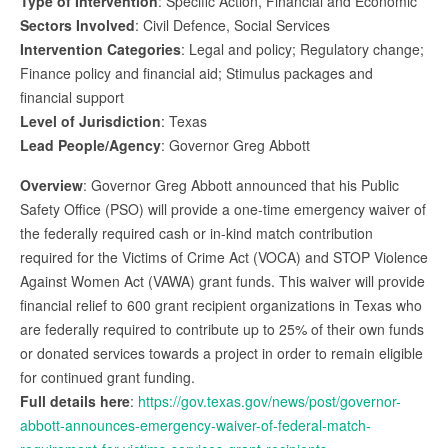
Type of Intervention
: Specific Action, Financial and Economic
Sectors Involved
: Civil Defence, Social Services
Intervention Categories
: Legal and policy; Regulatory change;
Finance policy and financial aid; Stimulus packages and
financial support
Level of Jurisdiction
: Texas
Lead People/Agency
: Governor Greg Abbott
Overview
: Governor Greg Abbott announced that his Public
Safety Office (PSO) will provide a one-time emergency waiver of
the federally required cash or in-kind match contribution
required for the Victims of Crime Act (VOCA) and STOP Violence
Against Women Act (VAWA) grant funds. This waiver will provide
financial relief to 600 grant recipient organizations in Texas who
are federally required to contribute up to 25% of their own funds
or donated services towards a project in order to remain eligible
for continued grant funding.
Full details here
:
https://gov.texas.gov/news/post/governor-
abbott-announces-emergency-waiver-of-federal-match-