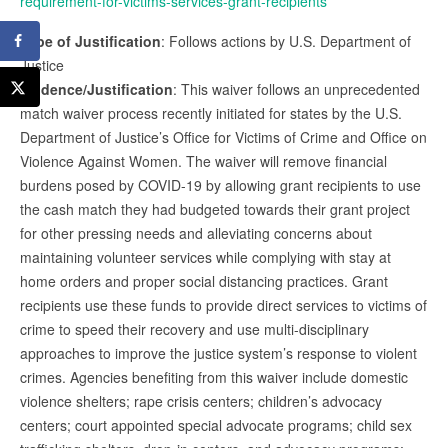
requirement-for-victims-services-grant-recipients
Type of Justification
: Follows actions by U.S. Department of
Justice
Evidence/Justification
: This waiver follows an unprecedented
match waiver process recently initiated for states by the U.S.
Department of Justice’s Office for Victims of Crime and Office on
Violence Against Women. The waiver will remove financial
burdens posed by COVID-19 by allowing grant recipients to use
the cash match they had budgeted towards their grant project
for other pressing needs and alleviating concerns about
maintaining volunteer services while complying with stay at
home orders and proper social distancing practices. Grant
recipients use these funds to provide direct services to victims of
crime to speed their recovery and use multi-disciplinary
approaches to improve the justice system’s response to violent
crimes. Agencies benefiting from this waiver include domestic
violence shelters; rape crisis centers; children’s advocacy
centers; court appointed special advocate programs; child sex