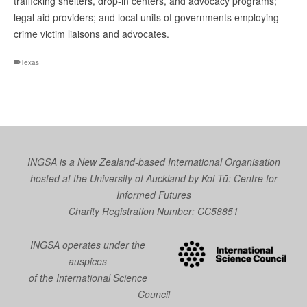
trafficking shelters, drop-in centers, and advocacy programs;
legal aid providers; and local units of governments employing
crime victim liaisons and advocates.
Texas
INGSA is a New Zealand-based International Organisation
hosted at the University of Auckland by
Koi Tū: Centre for
Informed Futures
Charity Registration Number: CC58851
INGSA operates under the
auspices
of the International Science
Council