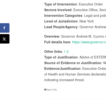
Type of Intervention
: Executive Order
Sectors Involved
: Executive Office, Soc
Intervention Categories
: Legal and pol
Level of Jurisdiction
: New York
Lead People/Agency
: Governor Andre
Overview
: Governor Andrew M. Cuomo de
Full details here
:
https://www.governor.
Other links
:
1
2
Type of Justification
: Advice of EXTERN
Source of Evidence or Justification
: W
Evidence/Justification
: Executive Orde
of Health and Human Services declaration
indicating increased threat.
New York