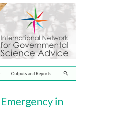
r
Outputs and Reports
 Emergency in