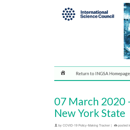
Return to INGSA Homepage
07 March 2020 –
New York State
by
COVID-19 Policy-Making Tracker
|
posted i