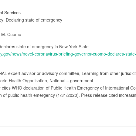
ial Services
icy; Declaring state of emergency
w M. Cuomo
clares state of emergency in New York State.
ny.gov/news/novel-coronavirus-briefing-governor-cuomo-declares-stat
AL expert advisor or advisory committee, Learning from other jurisdict
orld Health Organisation, National – government
r cites WHO declaration of Public Health Emergency of International C
 of public health emergency (1/31/2020). Press release cited increasin