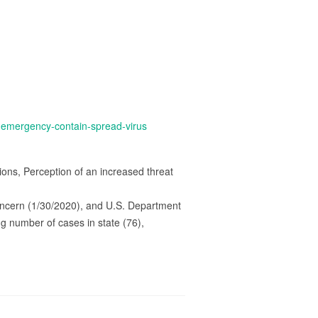
e-emergency-contain-spread-virus
ions, Perception of an increased threat
oncern (1/30/2020), and U.S. Department
g number of cases in state (76),