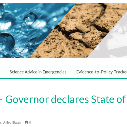
Science Advice in Emergencies
Evidence-to-Policy Tracke
 Governor declares State of
n:
United States
|
0