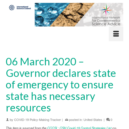
06 March 2020 –
Governor declares state
of emergency to ensure
state has necessary
resources
by
COVID-19 Policy-Making Tracker
|
posted in:
United States
|
0
This item is sourced from the
CCCSL: CSH Covid-19 Control Strategies List
co-