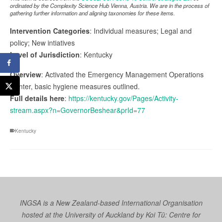
ordinated by the Complexity Science Hub Vienna, Austria. We are in the process of
gathering further information and aligning taxonomies for these items.
Intervention Categories
: Individual measures; Legal and
policy; New intiatives
Level of Jurisdiction
: Kentucky
Overview
: Activated the Emergency Management Operations
Center, basic hygiene measures outlined.
Full details here
:
https://kentucky.gov/Pages/Activity-
stream.aspx?n=GovernorBeshear&prId=77
Kentucky
INGSA is a New Zealand-based International Organisation
hosted at the University of Auckland by
Koi Tū: Centre for