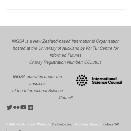
INGSA is a New Zealand-based International Organisation
hosted at the University of Auckland by
Koi Tū: Centre for
Informed Futures
Charity Registration Number: CC58851
INGSA operates under the
auspices
of the International Science
Council
Twitter
Flickr
YouTube
LinkedIn
© 2026 INGSA - Covid - Website by
The Design Web
- WordPress Theme by
Kadence WP
-