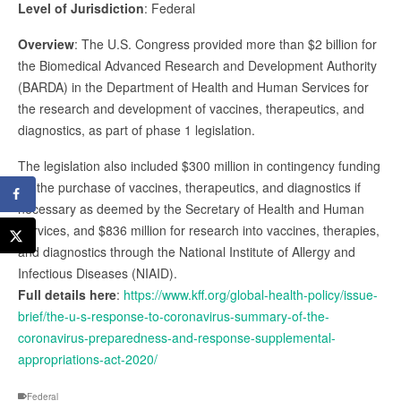
Level of Jurisdiction
: Federal
Overview
: The U.S. Congress provided more than $2 billion for
the Biomedical Advanced Research and Development Authority
(BARDA) in the Department of Health and Human Services for
the research and development of vaccines, therapeutics, and
diagnostics, as part of phase 1 legislation.
The legislation also included $300 million in contingency funding
for the purchase of vaccines, therapeutics, and diagnostics if
necessary as deemed by the Secretary of Health and Human
Services, and $836 million for research into vaccines, therapies,
and diagnostics through the National Institute of Allergy and
Infectious Diseases (NIAID).
Full details here
:
https://www.kff.org/global-health-policy/issue-
brief/the-u-s-response-to-coronavirus-summary-of-the-
coronavirus-preparedness-and-response-supplemental-
appropriations-act-2020/
Federal