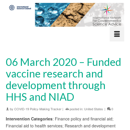
06 March 2020 – Funded
vaccine research and
development through
HHS and NIAD
by
COVID-19 Policy-Making Tracker
|
posted in:
United States
|
0
Intervention Categories
: Finance policy and financial aid;
Financial aid to health services; Research and development