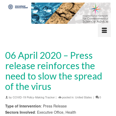
06 April 2020 – Press
release reinforces the
need to slow the spread
of the virus
by
COVID-19 Policy-Making Tracker
|
posted in:
United States
|
0
Type of Intervention
: Press Release
Sectors Involved
: Executive Office, Health