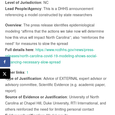
Level of Jurisdiction
: NC
Lead People/Agency
: This is a DHHS announcement
referencing a model constructed by state researchers
Overview
: The press release identifies epidemiological
modeling “affirms that the actions we take now will determine
how this virus will impact North Carolina”; also “reinforces the
need” for measures to slow the spread
Full details here
:
https://www.ncdhhs.gov/news/press-
releases/north-carolina-covid-19-modeling-shows-social-
distancing-necessary-slow-spread
Other links
:
1
Type of Justification
: Advice of EXTERNAL expert advisor or
advisory committee, Scientific Evidence (e.g. academic paper,
report)
Source of Evidence or Justification
: University of North
Carolina at Chapel Hill, Duke University, RTI International, and
others reinforced the need for limiting personal contact