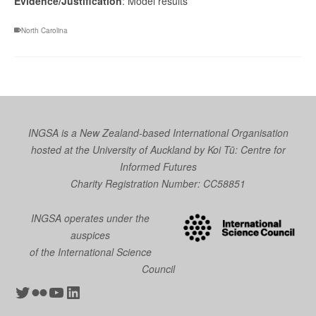
Evidence/Justification
: Model results
North Carolina
INGSA is a New Zealand-based International Organisation
hosted at the University of Auckland by
Koi Tū: Centre for
Informed Futures
Charity Registration Number: CC58851
INGSA operates under the
auspices
of the International Science
Council
Twitter
Flickr
YouTube
LinkedIn