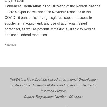
Organisation
Evidence/Justification
: “The utilization of the Nevada National
Guard’s expertise will enhance Nevada’s response to the
COVID-19 pandemic, through logistical support, access to
supplemental equipment, and use of additional trained
personnel, as well as potentially making available to Nevada
additional federal resources”
Nevada
INGSA is a New Zealand-based International Organisation
hosted at the University of Auckland by
Koi Tū: Centre for
Informed Futures
Charity Registration Number: CC58851