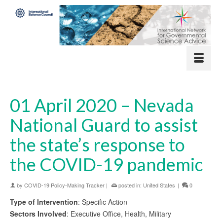
01 April 2020 – Nevada
National Guard to assist
the state’s response to
the COVID-19 pandemic
by
COVID-19 Policy-Making Tracker
|
posted in:
United States
|
0
Type of Intervention
: Specific Action
Sectors Involved
: Executive Office, Health, Military