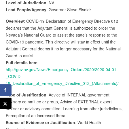
Level of Jurisdiction
: NV
Lead People/Agency
: Governor Steve Sisolak
Overview
: COVID-19 Declaration of Emergency Directive 012
declares that the Adjutant General is authorized to order the
Nevada’s National Guard to assist the state’s response to the
COVID-19 pandemic. This directive will stay in effect until the
Adjutant General deems it no longer necessary for the National
Guard to assist.
Full details here
:
http://gov.nv.gov/News/Emergency_Orders/2020/2020-04-01_-
_COVID-
19_Declaration_of_Emergency_Directive_012_(Attachments)/
Type of Justification
: Advice of INTERNAL government
advisory committee or group, Advice of EXTERNAL expert
advisor or advisory committee, Learning from other jurisdictions,
Perception of an increased threat
Source of Evidence or Justification
: World Health