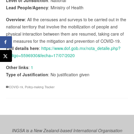
Level of Jurisdiction
: National
Lead People/Agency
: Ministry of Health
Overview
: All the censuses and surveys to be carried out in the
national territory that involve the mobilization of people and
physical interaction between them are resumed, taking care of
the measures for the mitigation and prevention of COVID-19.
Full details here
:
https://www.dof.gob.mx/nota_detalle.php?
codigo=5596930&fecha=17/07/2020
Other links
:
1
Type of Justification
: No justification given
COVID-19
,
Policy-making Tracker
INGSA is a New Zealand-based International Organisation