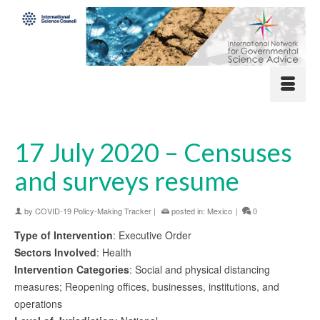
17 July 2020 – Censuses
and surveys resume
by
COVID-19 Policy-Making Tracker
|
posted in:
Mexico
|
0
Type of Intervention
: Executive Order
Sectors Involved
: Health
Intervention Categories
: Social and physical distancing
measures; Reopening offices, businesses, institutions, and
operations