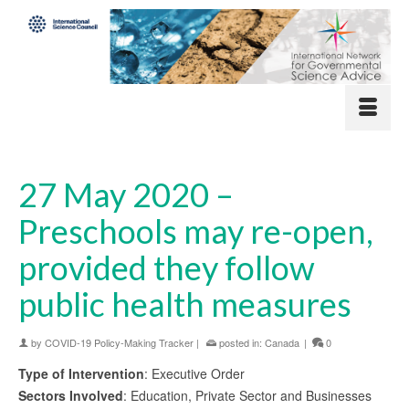
27 May 2020 –
Preschools may re-open,
provided they follow
public health measures
by
COVID-19 Policy-Making Tracker
|
posted in:
Canada
|
0
Type of Intervention
: Executive Order
Sectors Involved
: Education, Private Sector and Businesses