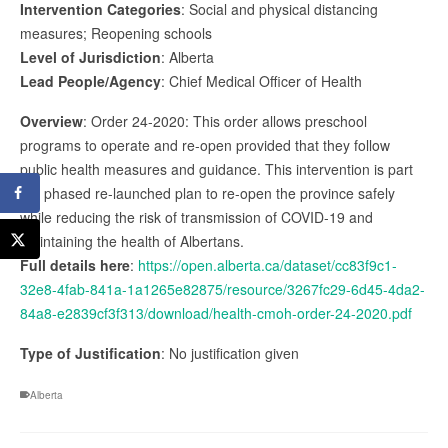
Intervention Categories
: Social and physical distancing
measures; Reopening schools
Level of Jurisdiction
: Alberta
Lead People/Agency
: Chief Medical Officer of Health
Overview
: Order 24-2020: This order allows preschool
programs to operate and re-open provided that they follow
public health measures and guidance. This intervention is part
the phased re-launched plan to re-open the province safely
while reducing the risk of transmission of COVID-19 and
maintaining the health of Albertans.
Full details here
:
https://open.alberta.ca/dataset/cc83f9c1-
32e8-4fab-841a-1a1265e82875/resource/3267fc29-6d45-4da2-
84a8-e2839cf3f313/download/health-cmoh-order-24-2020.pdf
Type of Justification
: No justification given
Alberta