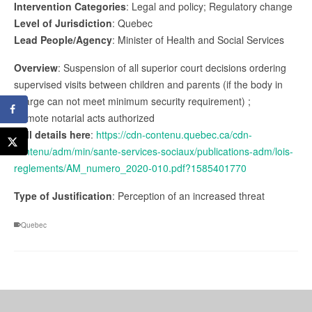
Intervention Categories
: Legal and policy; Regulatory change
Level of Jurisdiction
: Quebec
Lead People/Agency
: Minister of Health and Social Services
Overview
: Suspension of all superior court decisions ordering
supervised visits between children and parents (if the body in
charge can not meet minimum security requirement) ;
Remote notarial acts authorized
Full details here
:
https://cdn-contenu.quebec.ca/cdn-
contenu/adm/min/sante-services-sociaux/publications-adm/lois-
reglements/AM_numero_2020-010.pdf?1585401770
Type of Justification
: Perception of an increased threat
Quebec