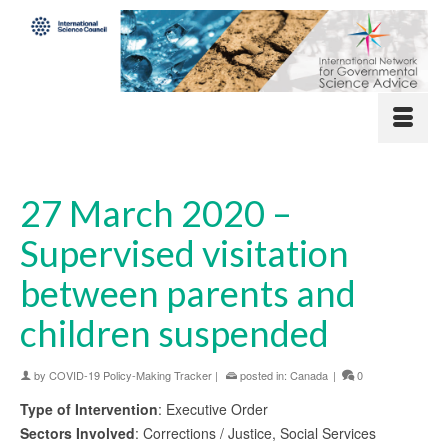
27 March 2020 –
Supervised visitation
between parents and
children suspended
by
COVID-19 Policy-Making Tracker
|
posted in:
Canada
|
0
Type of Intervention
: Executive Order
Sectors Involved
: Corrections / Justice, Social Services