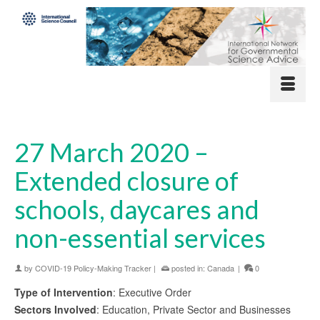
27 March 2020 –
Extended closure of
schools, daycares and
non-essential services
by
COVID-19 Policy-Making Tracker
|
posted in:
Canada
|
0
Type of Intervention
: Executive Order
Sectors Involved
: Education, Private Sector and Businesses