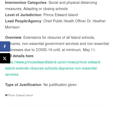
Intervention Categories
: Social and physical distancing
measures; Adapting or closing schools
Level of Jurisdiction
: Prince Edward Island
Lead People/Agency
: Chief Public Health Officer Dr. Heather
Morrison
Overview
: Extensions for closures of all Island schools,
daycares, non-essential government services and non-essential
businesses due to COVID-19 until, at minimum, May 11.
Full details here
:
https://www.princeedwardisland.ca/en/news/prince-edward-
island-extends-closures-schools-daycares-non-essential-
services
Type of Justification
: No justification given
Prince Edward Island