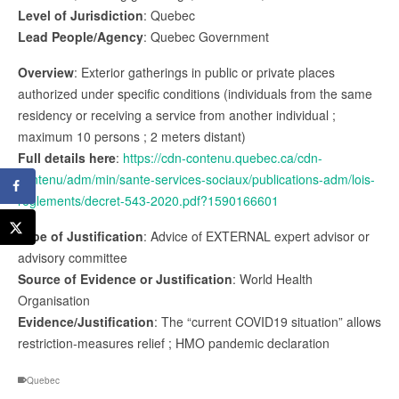
Level of Jurisdiction
: Quebec
Lead People/Agency
: Quebec Government
Overview
: Exterior gatherings in public or private places
authorized under specific conditions (individuals from the same
residency or receiving a service from another individual ;
maximum 10 persons ; 2 meters distant)
Full details here
:
https://cdn-contenu.quebec.ca/cdn-
contenu/adm/min/sante-services-sociaux/publications-adm/lois-
reglements/decret-543-2020.pdf?1590166601
Type of Justification
: Advice of EXTERNAL expert advisor or
advisory committee
Source of Evidence or Justification
: World Health
Organisation
Evidence/Justification
: The “current COVID19 situation” allows
restriction-measures relief ; HMO pandemic declaration
Quebec