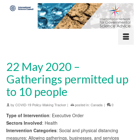
22 May 2020 –
Gatherings permitted up
to 10 people
by
COVID-19 Policy-Making Tracker
|
posted in:
Canada
|
0
Type of Intervention
: Executive Order
Sectors Involved
: Health
Intervention Categories
: Social and physical distancing
measures; Allowing gatherings, businesses, and services