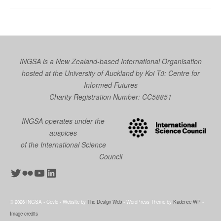
INGSA is a New Zealand-based International Organisation
hosted at the University of Auckland by
Koi Tū: Centre for
Informed Futures
Charity Registration Number: CC58851
INGSA operates under the
auspices
of the International Science
Council
Twitter
Flickr
YouTube
LinkedIn
© 2026 INGSA - Covid - Website by
The Design Web
- WordPress Theme by
Kadence WP
-
Image credits