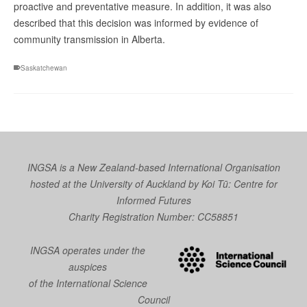
proactive and preventative measure. In addition, it was also
described that this decision was informed by evidence of
community transmission in Alberta.
Saskatchewan
INGSA is a New Zealand-based International Organisation
hosted at the University of Auckland by
Koi Tū: Centre for
Informed Futures
Charity Registration Number: CC58851
INGSA operates under the
auspices
of the International Science
Council