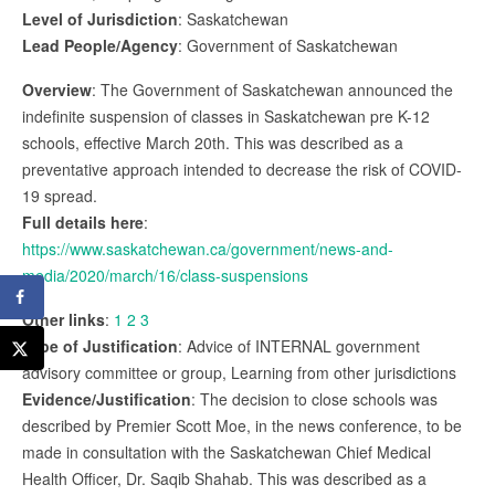
Level of Jurisdiction
: Saskatchewan
Lead People/Agency
: Government of Saskatchewan
Overview
: The Government of Saskatchewan announced the
indefinite suspension of classes in Saskatchewan pre K-12
schools, effective March 20th. This was described as a
preventative approach intended to decrease the risk of COVID-
19 spread.
Full details here
:
https://www.saskatchewan.ca/government/news-and-
media/2020/march/16/class-suspensions
Other links
:
1
2
3
Type of Justification
: Advice of INTERNAL government
advisory committee or group, Learning from other jurisdictions
Evidence/Justification
: The decision to close schools was
described by Premier Scott Moe, in the news conference, to be
made in consultation with the Saskatchewan Chief Medical
Health Officer, Dr. Saqib Shahab. This was described as a