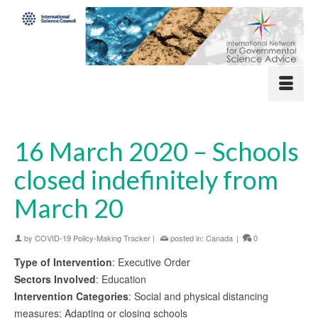
16 March 2020 – Schools
closed indefinitely from
March 20
by
COVID-19 Policy-Making Tracker
|
posted in:
Canada
|
0
Type of Intervention
: Executive Order
Sectors Involved
: Education
Intervention Categories
: Social and physical distancing
measures; Adapting or closing schools