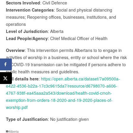
Sectors Involved
: Civil Defence
Intervention Categories
: Social and physical distancing
measures; Reopening offices, businesses, institutions, and
operations
Level of Jurisdiction
: Alberta
Lead People/Agency
: Chief Medical Officer of Health
Overview
: This intervention permits Albertans to to engage in
activities of worship in a business, entity or school where the risk
of COVID-19 transmission can be mitigated if persons adhere to
public health measures and guidelines.
Full details here
:
https://open.alberta.ca/dataset/7a09500a-
e422-4536-b22a-17c3c9615da7/resource/d6798070-a606-
4767-938f-ea45aaa2a543/download/health-covid-cmoh-
exemption-from-orders-18-2020-and-19-2020-places-of-
worship.pdf
Type of Justification
: No justification given
Alberta