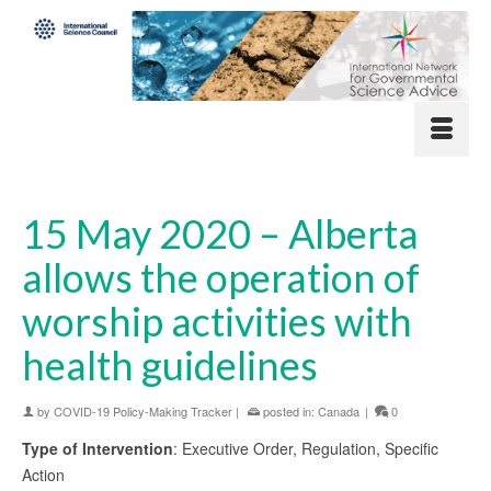
15 May 2020 – Alberta
allows the operation of
worship activities with
health guidelines
by
COVID-19 Policy-Making Tracker
|
posted in:
Canada
|
0
Type of Intervention
: Executive Order, Regulation, Specific
Action