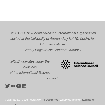
INGSA is a New Zealand-based International Organisation
hosted at the University of Auckland by
Koi Tū: Centre for
Informed Futures
Charity Registration Number: CC58851
INGSA operates under the
auspices
of the International Science
Council
Twitter
Flickr
YouTube
LinkedIn
© 2026 INGSA - Covid - Website by
The Design Web
- WordPress Theme by
Kadence WP
-