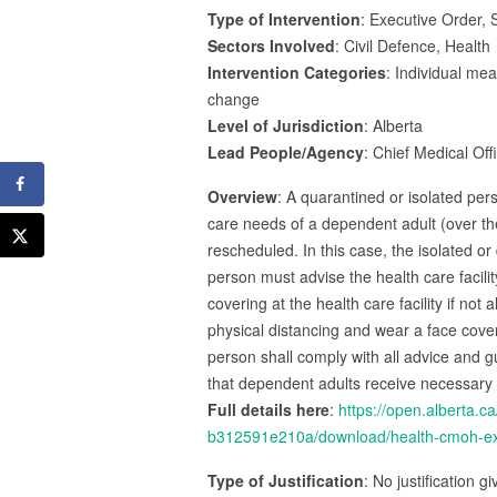
Type of Intervention
: Executive Order, S
Sectors Involved
: Civil Defence, Health
Intervention Categories
: Individual me
change
Level of Jurisdiction
: Alberta
Lead People/Agency
: Chief Medical Off
Overview
: A quarantined or isolated per
care needs of a dependent adult (over t
rescheduled. In this case, the isolated o
person must advise the health care facilit
covering at the health care facility if no
physical distancing and wear a face cover
person shall comply with all advice and gu
that dependent adults receive necessary
Full details here
:
https://open.alberta
b312591e210a/download/health-cmoh-exem
Type of Justification
: No justification g