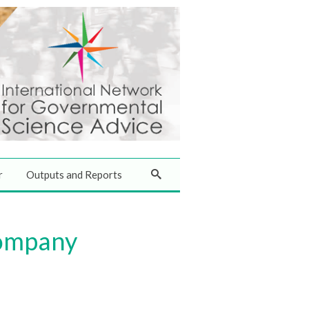
r
Outputs and Reports
company