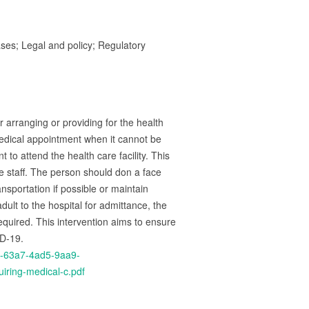
ses; Legal and policy; Regulatory
 arranging or providing for the health
edical appointment when it cannot be
to attend the health care facility. This
he staff. The person should don a face
nsportation if possible or maintain
ult to the hospital for admittance, the
required. This intervention aims to ensure
ID-19.
d-63a7-4ad5-9aa9-
iring-medical-c.pdf