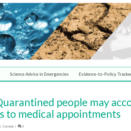
Science Advice in Emergencies
Evidence-to-Policy Tracke
Quarantined people may ac
s to medical appointments
n:
Canada
|
0