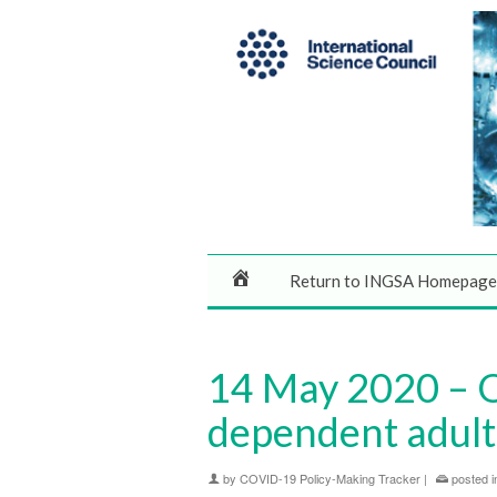
Return to INGSA Homepage
14 May 2020 – 
dependent adult
by
COVID-19 Policy-Making Tracker
|
posted i