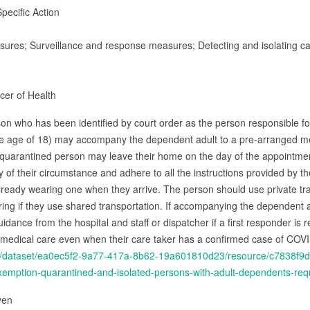
pecific Action
asures; Surveillance and response measures; Detecting and isolating ca
icer of Health
son who has been identified by court order as the person responsible for
he age of 18) may accompany the dependent adult to a pre-arranged m
r quarantined person may leave their home on the day of the appointment 
y of their circumstance and adhere to all the instructions provided by t
t already wearing one when they arrive. The person should use private tra
ing if they use shared transportation. If accompanying the dependent ad
idance from the hospital and staff or dispatcher if a first responder is 
 medical care even when their care taker has a confirmed case of COV
.ca/dataset/ea0ec5f2-9a77-417a-8b62-19a601810d23/resource/c7838f9
ption-quarantined-and-isolated-persons-with-adult-dependents-requ
iven