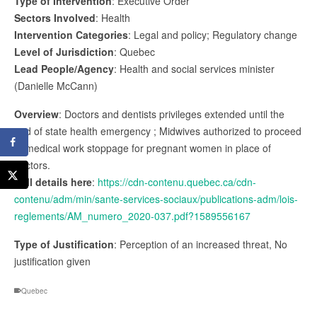
Type of Intervention
: Executive Order
Sectors Involved
: Health
Intervention Categories
: Legal and policy; Regulatory change
Level of Jurisdiction
: Quebec
Lead People/Agency
: Health and social services minister
(Danielle McCann)
Overview
: Doctors and dentists privileges extended until the
end of state health emergency ; Midwives authorized to proceed
to medical work stoppage for pregnant women in place of
doctors.
Full details here
:
https://cdn-contenu.quebec.ca/cdn-
contenu/adm/min/sante-services-sociaux/publications-adm/lois-
reglements/AM_numero_2020-037.pdf?1589556167
Type of Justification
: Perception of an increased threat, No
justification given
Quebec