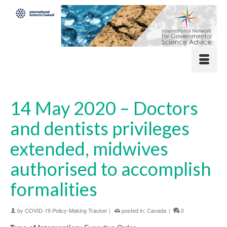
14 May 2020 – Doctors
and dentists privileges
extended, midwives
authorised to accomplish
formalities
by
COVID-19 Policy-Making Tracker
|
posted in:
Canada
|
0