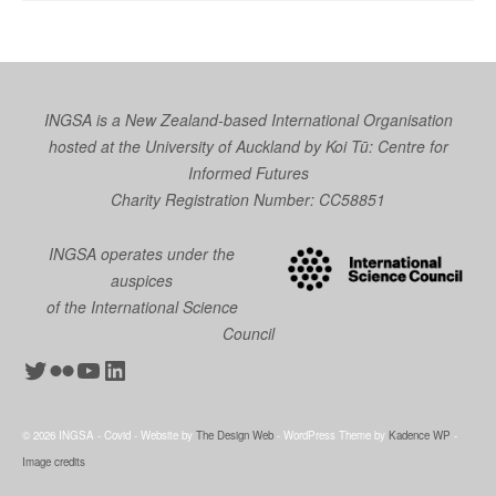
INGSA is a New Zealand-based International Organisation
hosted at the University of Auckland by
Koi Tū: Centre for
Informed Futures
Charity Registration Number: CC58851
INGSA operates under the
auspices
of the International Science
Council
Twitter
Flickr
YouTube
LinkedIn
© 2026 INGSA - Covid - Website by
The Design Web
- WordPress Theme by
Kadence WP
-
Image credits