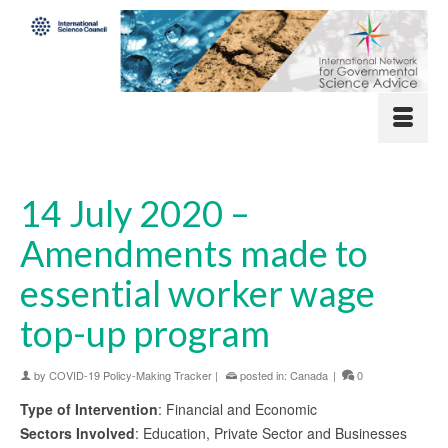
14 July 2020 –
Amendments made to
essential worker wage
top-up program
by
COVID-19 Policy-Making Tracker
|
posted in:
Canada
|
0
Type of Intervention
: Financial and Economic
Sectors Involved
: Education, Private Sector and Businesses