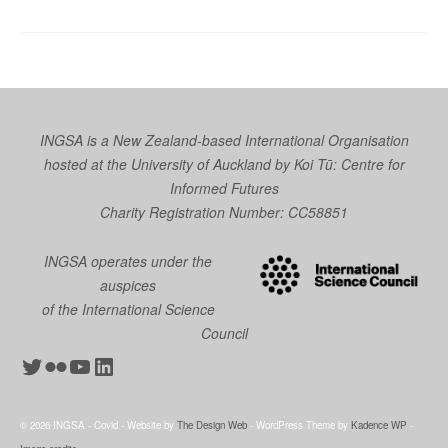
INGSA is a New Zealand-based International Organisation
hosted at the University of Auckland by
Koi Tū: Centre for
Informed Futures
Charity Registration Number: CC58851
INGSA operates under the
auspices
of the International Science
Council
Twitter
Flickr
YouTube
LinkedIn
© 2026 INGSA - Covid - Website by
The Design Web
- WordPress Theme by
Kadence WP
-