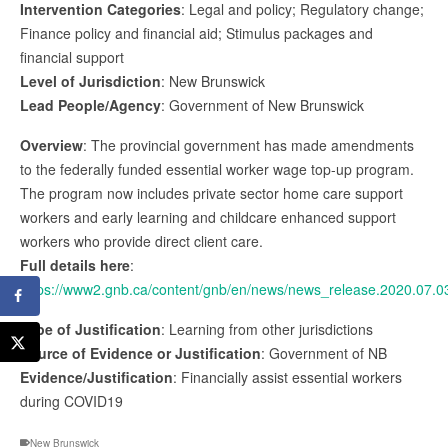
Intervention Categories
: Legal and policy; Regulatory change;
Finance policy and financial aid; Stimulus packages and
financial support
Level of Jurisdiction
: New Brunswick
Lead People/Agency
: Government of New Brunswick
Overview
: The provincial government has made amendments
to the federally funded essential worker wage top-up program.
The program now includes private sector home care support
workers and early learning and childcare enhanced support
workers who provide direct client care.
Full details here
:
https://www2.gnb.ca/content/gnb/en/news/news_release.2020.07.0
Type of Justification
: Learning from other jurisdictions
Source of Evidence or Justification
: Government of NB
Evidence/Justification
: Financially assist essential workers
during COVID19
New Brunswick