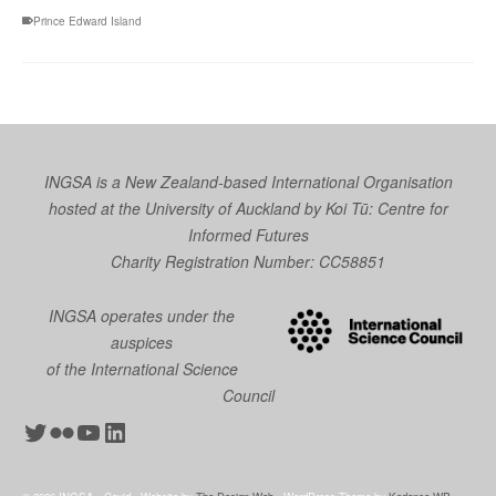
Prince Edward Island
INGSA is a New Zealand-based International Organisation
hosted at the University of Auckland by
Koi Tū: Centre for
Informed Futures
Charity Registration Number: CC58851
INGSA operates under the
auspices
of the International Science
Council
Twitter
Flickr
YouTube
LinkedIn