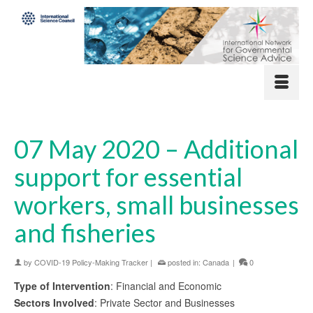
07 May 2020 – Additional
support for essential
workers, small businesses
and fisheries
by
COVID-19 Policy-Making Tracker
|
posted in:
Canada
|
0
Type of Intervention
: Financial and Economic
Sectors Involved
: Private Sector and Businesses