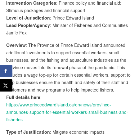
Intervention Categories
: Finance policy and financial aid;
Stimulus packages and financial support
Level of Jurisdiction
: Prince Edward Island
Lead People/Agency
: Minister of Fisheries and Communities
Jamie Fox
Overview
: The Province of Prince Edward Island announced
additional investments to support essential workers, small
businesses, and the fishing and aquaculture industries as the
province moves into its renewal phase of the pandemic. This
includes a wage top-up for certain essential workers, support to
help businesses ensure the health and safety of their staff and
customers and new programs to help impacted fishers.
Full details here
:
https://www.princeedwardisland.ca/en/news/province-
announces-support-for-essential-workers-small-business-and-
fisheries
Type of Justification
: Mitigate economic impacts