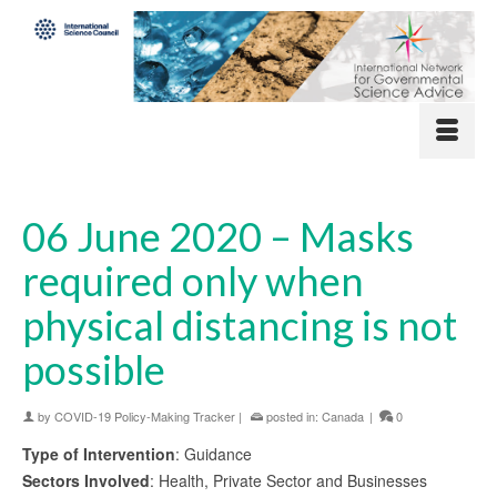
06 June 2020 – Masks
required only when
physical distancing is not
possible
by
COVID-19 Policy-Making Tracker
|
posted in:
Canada
|
0
Type of Intervention
: Guidance
Sectors Involved
: Health, Private Sector and Businesses