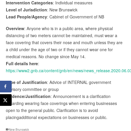
Intervention Categories
: Individual measures
Level of Jurisdiction
: New Brunswick
Lead People/Agency
: Cabinet of Government of NB
Overview
: Anyone who is in a public area, where physical
distancing of two meters cannot be maintained, must wear a
face covering that covers their nose and mouth unless they are
a child under the age of two or if they cannot wear one for
medical reasons. No change since May 14.
Full details here
:
https://www2.gnb.ca/content/gnb/en/news/news_release.2020.06.0
Type of Justification
: Advice of INTERNAL government
advisory committee or group
Evidence/Justification
: Announcement is a clarification
regarding wearing face coverings when entering businesses
open to the general public. Clarification is to avoid
placingadditional expectations on businesses or public.
New Brunswick