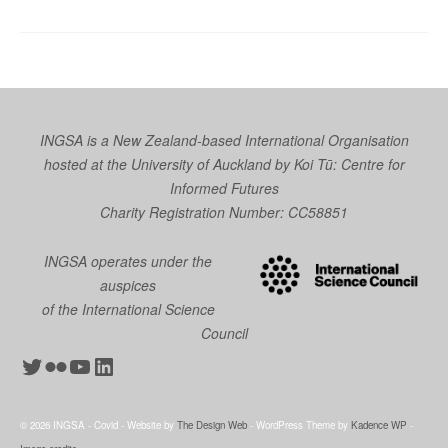
INGSA is a New Zealand-based International Organisation
hosted at the University of Auckland by
Koi Tū: Centre for
Informed Futures
Charity Registration Number: CC58851
INGSA operates under the
auspices
of the International Science
Council
Twitter
Flickr
YouTube
LinkedIn
© 2026 INGSA - Covid - Website by
The Design Web
- WordPress Theme by
Kadence WP
-