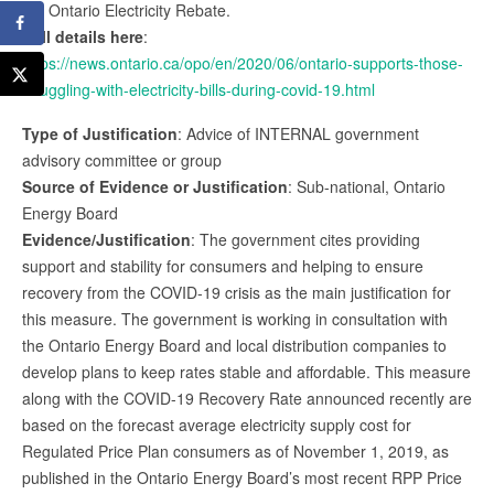
the Ontario Electricity Rebate.
Full details here
:
https://news.ontario.ca/opo/en/2020/06/ontario-supports-those-
struggling-with-electricity-bills-during-covid-19.html
Type of Justification
: Advice of INTERNAL government
advisory committee or group
Source of Evidence or Justification
: Sub-national, Ontario
Energy Board
Evidence/Justification
: The government cites providing
support and stability for consumers and helping to ensure
recovery from the COVID-19 crisis as the main justification for
this measure. The government is working in consultation with
the Ontario Energy Board and local distribution companies to
develop plans to keep rates stable and affordable. This measure
along with the COVID-19 Recovery Rate announced recently are
based on the forecast average electricity supply cost for
Regulated Price Plan consumers as of November 1, 2019, as
published in the Ontario Energy Board’s most recent RPP Price