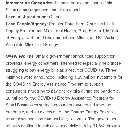
Intervention Categories
: Finance policy and financial aid;
Stimulus packages and financial support
Level of Jurisdiction
: Ontario
Lead People/Agency
: Premier Doug Ford, Christine Elliott,
Deputy Premier and Minister of Health, Greg Rickford, Minister
of Energy, Northern Development and Mines, and Bill Walker,
Associate Minister of Energy.
Overview
: The Ontario government announced support for
provincial energy consumers, intended to especially help those
struggling to pay energy bills as a result of COVID-19. Three
initiatives were announced, including a $9 million investment for
the COVID-19 Energy Assistance Program to support
consumers struggling to pay energy bills during the pandemic,
$8 million for the COVID-19 Energy Assistance Program for
Small Businesses struggling to meet payments due to the
pandemic, and an extension of the Ontario Energy Board’s
winter disconnection ban until July 31, 2020. The government
will also continue to subsidize electricity bills by 31.8% through