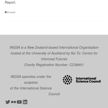
Report.
Ontario
INGSA is a New Zealand-based International Organisation
hosted at the University of Auckland by
Koi Tū: Centre for
Informed Futures
Charity Registration Number: CC58851
INGSA operates under the
auspices
of the International Science
Council
Twitter
Flickr
YouTube
LinkedIn