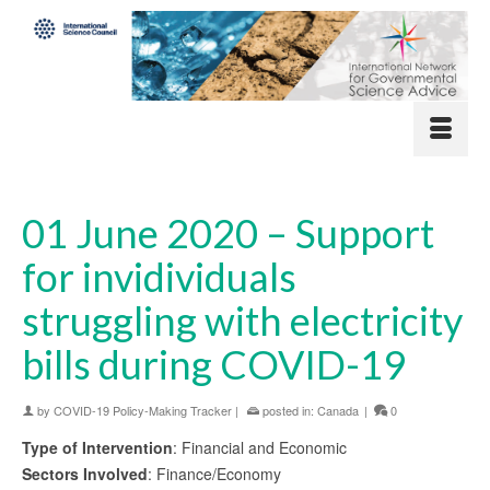
01 June 2020 – Support
for invidividuals
struggling with electricity
bills during COVID-19
by
COVID-19 Policy-Making Tracker
|
posted in:
Canada
|
0
Type of Intervention
: Financial and Economic
Sectors Involved
: Finance/Economy